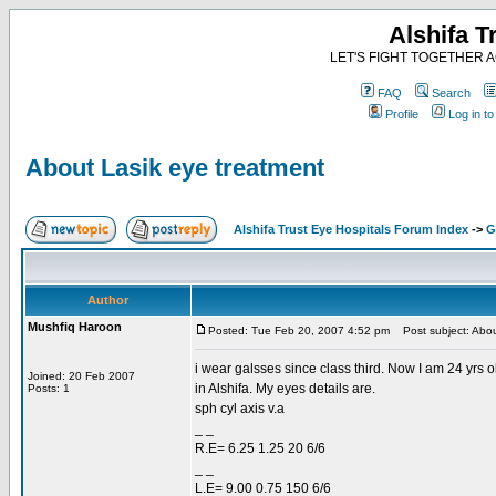
Alshifa T
LET'S FIGHT TOGETHER AG
FAQ
Search
Profile
Log in t
About Lasik eye treatment
Alshifa Trust Eye Hospitals Forum Index
->
G
Author
Mushfiq Haroon
Posted: Tue Feb 20, 2007 4:52 pm
Post subject: Abou
i wear galsses since class third. Now I am 24 yrs ol
Joined: 20 Feb 2007
in Alshifa. My eyes details are.
Posts: 1
sph cyl axis v.a
_ _
R.E= 6.25 1.25 20 6/6
_ _
L.E= 9.00 0.75 150 6/6