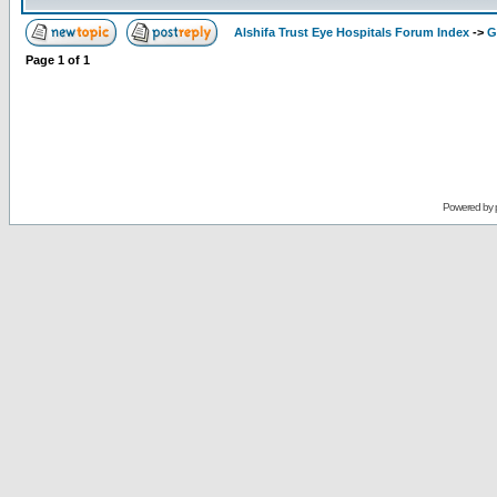
Alshifa Trust Eye Hospitals Forum Index
->
G
Page
1
of
1
Powered by