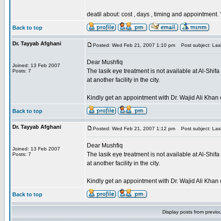
deatil about: cost , days , timing and appointment.
Back to top
Dr. Tayyab Afghani
Posted: Wed Feb 21, 2007 1:10 pm
Post subject: Lasi
Dear Mushfiq
Joined: 13 Feb 2007
The lasik eye treatment is not available at Al-Shi
Posts: 7
at another facility in the city.
Kindly get an appointment with Dr. Wajid Ali Kh
Back to top
Dr. Tayyab Afghani
Posted: Wed Feb 21, 2007 1:12 pm
Post subject: Lasi
Dear Mushfiq
Joined: 13 Feb 2007
The lasik eye treatment is not available at Al-Shi
Posts: 7
at another facility in the city.
Kindly get an appointment with Dr. Wajid Ali Kh
Back to top
Display posts from previo