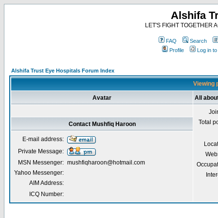
Alshifa T
LET'S FIGHT TOGETHER AG
FAQ
Search
Profile
Log in t
Alshifa Trust Eye Hospitals Forum Index
Viewing p
Avatar
All abou
Joi
Total p
Contact Mushfiq Haroon
E-mail address:
Loca
Private Message:
Webs
MSN Messenger:
mushfiqharoon@hotmail.com
Occupat
Yahoo Messenger:
Inter
AIM Address:
ICQ Number: