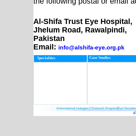
the following postal or email 
Al-Shifa Trust Eye Hospital,
Jhelum Road, Rawalpindi,
Pakistan
Email:
info@alshifa-eye.org.pk
Case Studies
Specialties
|
|
|International Linkages
Outreach Program
Eye Donatio
(C