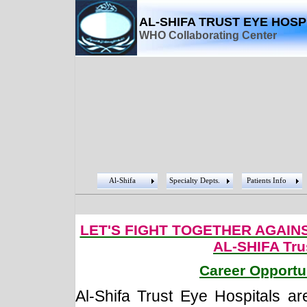
AL-SHIFA TRUST EYE HOSP
WHO Collaborating Center
Al-Shifa
Specialty Depts.
Patients Info
LET'S FIGHT TOGETHER AGAIN
AL-SHIFA Tru
Career Opportu
Al-Shifa Trust Eye Hospitals are