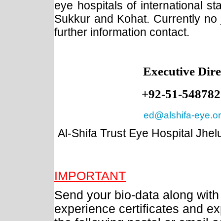
eye hospitals of international s
Sukkur and Kohat. Currently no j
further information contact.
Executive Dire
+92-51-548782
ed@alshifa-eye.o
Al-Shifa Trust Eye Hospital Jhe
IMPORTANT
Send your bio-data along with
experience certificates and e