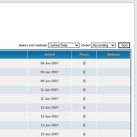
Select sort method:
Order
Joined
Posts
Website
0
08 Jun 2007
0
09 Jun 2007
0
09 Jun 2007
0
11 Jun 2007
0
11 Jun 2007
0
12 Jun 2007
0
13 Jun 2007
0
13 Jun 2007
0
15 Jun 2007