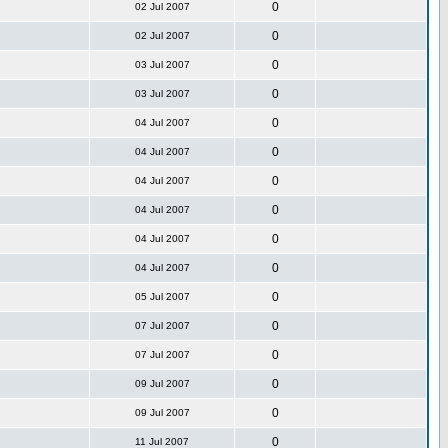
0
02 Jul 2007
0
02 Jul 2007
0
03 Jul 2007
0
03 Jul 2007
0
04 Jul 2007
0
04 Jul 2007
0
04 Jul 2007
0
04 Jul 2007
0
04 Jul 2007
0
04 Jul 2007
0
05 Jul 2007
0
07 Jul 2007
0
07 Jul 2007
0
09 Jul 2007
0
09 Jul 2007
0
11 Jul 2007