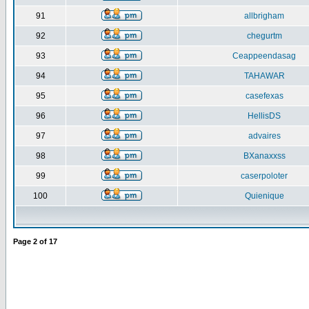
91
allbrigham
92
chegurtm
93
Ceappeendasag
94
TAHAWAR
95
casefexas
96
HellisDS
97
advaires
98
BXanaxxss
99
caserpoloter
100
Quienique
Page
2
of
17