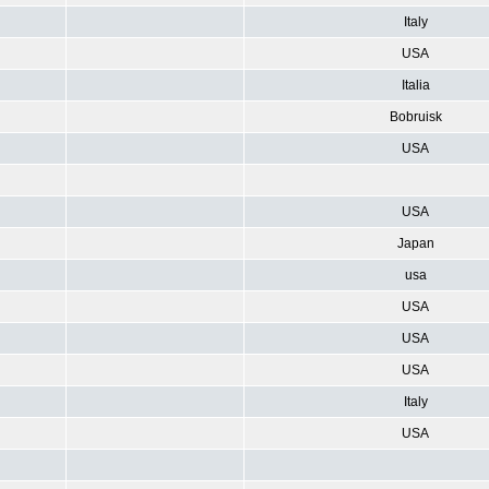
Italy
USA
Italia
Bobruisk
USA
USA
Japan
usa
USA
USA
USA
Italy
USA