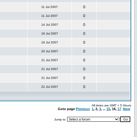
0
11 Jul 2007
0
11 Jul 2007
0
14 Jul 2007
0
16 Jul 2007
0
16 Jul 2007
0
20 Jul 2007
0
21 Jul 2007
0
21 Jul 2007
0
21 Jul 2007
0
22 Jul 2007
All times are GMT + 5 Hours
Goto page
Previous
1
,
2
,
3
, ...
15
, 16,
17
Next
Jump to: