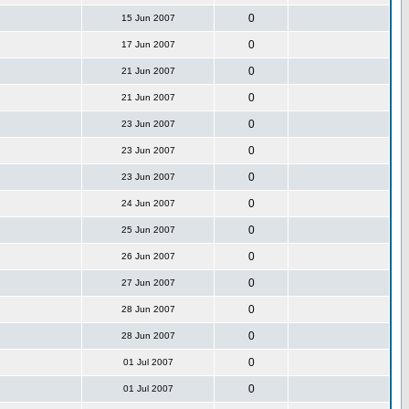
0
15 Jun 2007
0
17 Jun 2007
0
21 Jun 2007
0
21 Jun 2007
0
23 Jun 2007
0
23 Jun 2007
0
23 Jun 2007
0
24 Jun 2007
0
25 Jun 2007
0
26 Jun 2007
0
27 Jun 2007
0
28 Jun 2007
0
28 Jun 2007
0
01 Jul 2007
0
01 Jul 2007