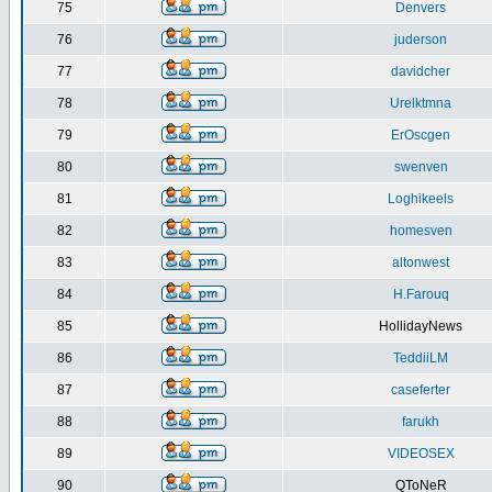
75
Denvers
76
juderson
77
davidcher
78
Urelktmna
79
ErOscgen
80
swenven
81
Loghikeels
82
homesven
83
altonwest
84
H.Farouq
85
HollidayNews
86
TeddiiLM
87
caseferter
88
farukh
89
VIDEOSEX
90
QToNeR