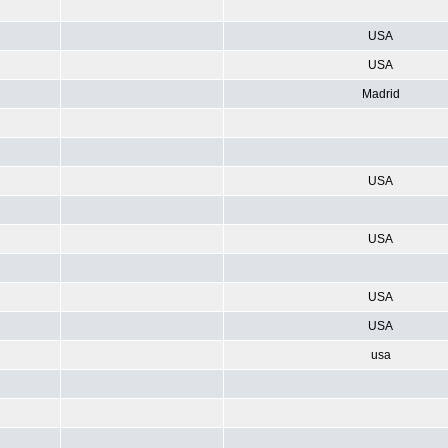
USA
USA
Madrid
USA
USA
USA
USA
usa