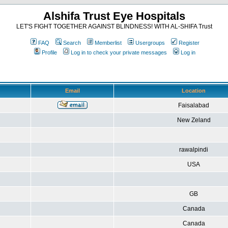
Alshifa Trust Eye Hospitals
LET'S FIGHT TOGETHER AGAINST BLINDNESS! WITH AL-SHIFA Trust
FAQ
Search
Memberlist
Usergroups
Register
Profile
Log in to check your private messages
Log in
Email
Location
Faisalabad
New Zeland
rawalpindi
USA
GB
Canada
Canada