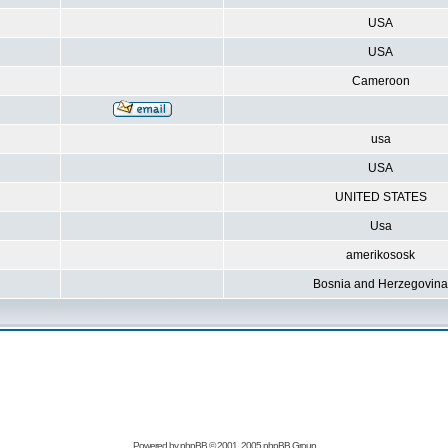
USA
USA
Cameroon
usa
USA
UNITED STATES
Usa
amerikososk
Bosnia and Herzegovina
Powered by
phpBB
© 2001, 2005 phpBB Group