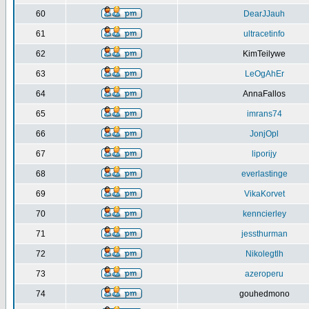
60
DearJJauh
61
ultracetinfo
62
KimTeilywe
63
LeOgAhEr
64
AnnaFallos
65
imrans74
66
JonjOpl
67
liporijy
68
everlastinge
69
VikaKorvet
70
kenncierley
71
jessthurman
72
Nikolegtlh
73
azeroperu
74
gouhedmono