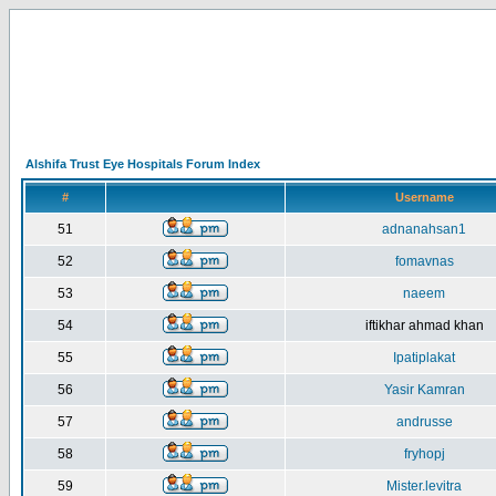
Alshifa Trust Eye Hospitals Forum Index
#
Username
51
adnanahsan1
52
fomavnas
53
naeem
54
iftikhar ahmad khan
55
Ipatiplakat
56
Yasir Kamran
57
andrusse
58
fryhopj
59
Mister.levitra