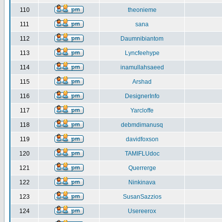
110
theonieme
111
sana
112
Daumnibiantom
113
Lyncfeehype
114
inamullahsaeed
115
Arshad
116
DesignerInfo
117
Yarcloffe
118
debmdimanusq
119
davidfoxson
120
TAMIFLUdoc
121
Querrerge
122
Ninkinava
123
SusanSazzios
124
Usereerox