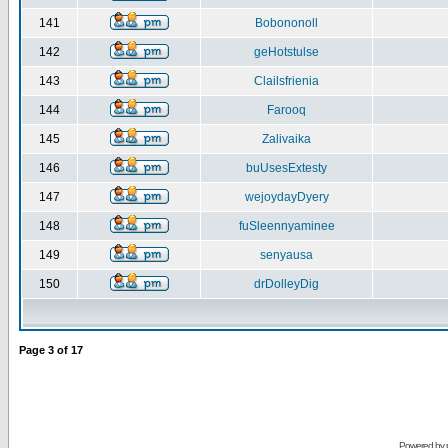
141
Bobononoll
142
geHotstulse
143
Clailsfrienia
144
Farooq
145
Zalivaika
146
buUsesExtesty
147
wejoydayDyery
148
fuSleennyaminee
149
senyausa
150
drDolleyDig
Page
3
of
17
Powered by