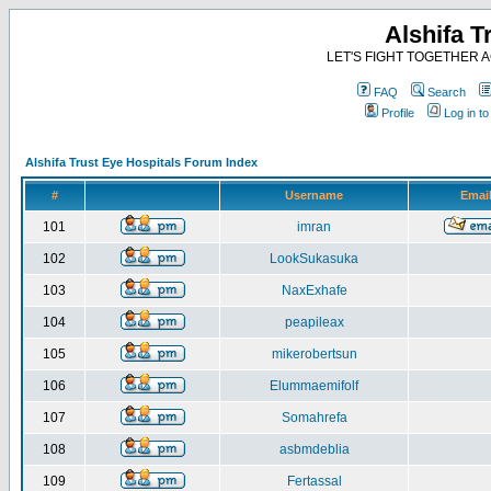
Alshifa T
LET'S FIGHT TOGETHER AG
FAQ
Search
Profile
Log in t
Alshifa Trust Eye Hospitals Forum Index
#
Username
Emai
101
imran
102
LookSukasuka
103
NaxExhafe
104
peapileax
105
mikerobertsun
106
Elummaemifolf
107
Somahrefa
108
asbmdeblia
109
Fertassal