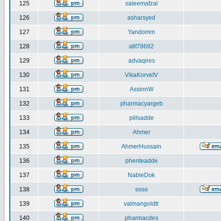
125
saleemafzal
126
asharsyed
127
Yandomm
128
atif78692
129
advaqires
130
VikaKorvetV
131
AssinnW
132
pharmacyargeb
133
pillsadde
134
Ahmer
135
AhmerHussain
136
phenteadde
137
NableDok
138
soso
139
valmangoldtr
140
pharmacdes