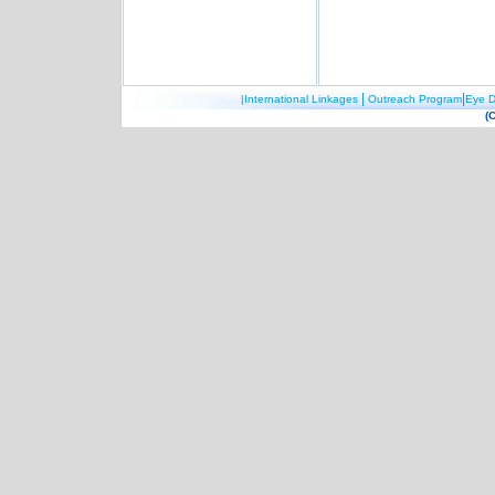
|
|
|International Linkages
Outreach Program
Eye D
(C