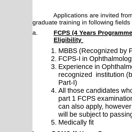
Applications are invited from d
graduate training in following field
a.
FCPS (4 Years Programme
Eligibility
MBBS (Recognized by
FCPS-I in Ophthalmolog
Experience in Ophthalm
recognized institution (
Part-I)
All those candidates wh
part 1 FCPS examination
can also apply, however t
will be subject to passi
Medically fit