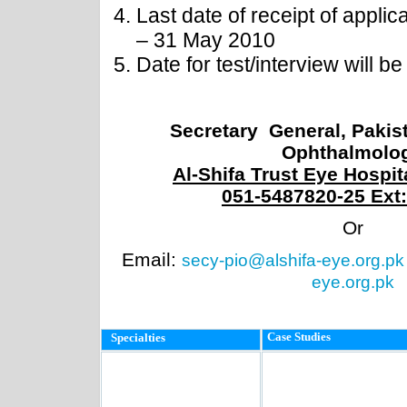
Last date of receipt of applic
– 31 May 2010
Date for test/interview will b
Secretary General, Pakist
Ophthalmolo
Al-Shifa Trust Eye Hospit
051-5487820-25 Ext:
Or
Email:
secy-pio@alshifa-eye.org.pk
eye.org.pk
Case Studies
Specialties