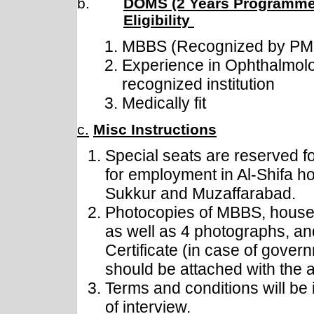
b.
DOMS (2 Years Programme
Eligibility
MBBS (Recognized by P
Experience in Ophthalmol
recognized institution
Medically fit
c.
Misc Instructions
Special seats are reserved f
for employment in Al-Shifa ho
Sukkur and Muzaffarabad.
Photocopies of MBBS, house 
as well as 4 photographs, a
Certificate (in case of gove
should be attached with the a
Terms and conditions will be 
of interview.