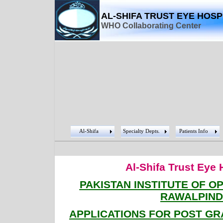
AL-SHIFA TRUST EYE HOSP
WHO Collaborating Center
Al-Shifa
Specialty Depts.
Patients Info
Al-Shifa Trust Eye 
PAKISTAN INSTITUTE OF 
RAWALPIND
APPLICATIONS FOR POST G