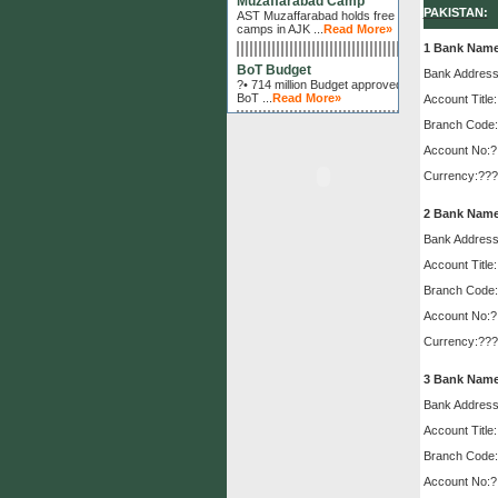
AST Muzaffarabad holds free eye
PAKISTAN:
camps in AJK ...
Read More»
1 Bank Nam
BoT Budget
?• 714 million Budget approved by
Bank Address
BoT ...
Read More»
Account Title:
Al-Shifa Management
Branch Code:
President of Al-Shifa Trust makes
Account No:?
fortnightly review of Al-Shifa
Hospitals Management ...
Read
Currency:???
More»
2 Bank Nam
Surgical Camp
Sukkur hospitals holds successful
Bank Address
surgical camps in RYK and
Sadiqabad...
Read More»
Account Title:
Branch Code:
Latest Surgical Technology
?• Al-Shifa introduces latest
Account No:?
surgical technology for the first
Currency:???
time in the history of Kohat...
Read
More»
3 Bank Nam
Lions Club
Bank Address
Lions Club International approves
project for training ...
Read More»
Account Title:
Branch Code:
Fred Hollows Foundation
Fred Hollows Foundation projects
Account No:?
start at Rawalpindi and