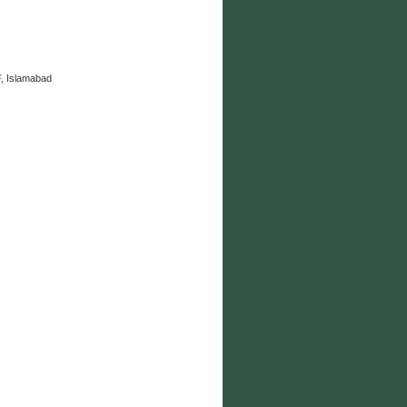
, Islamabad