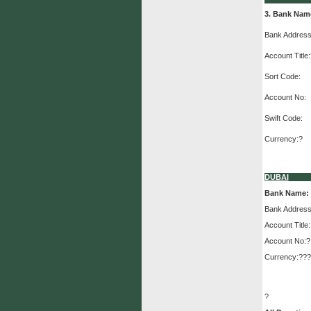
3. Bank Nam
Bank Address
Account Title:
Sort Code:
Account No:
Swift Code:
Currency:?
DUBAI
Bank Name:
Bank Address
Account Title:
Account No:?
Currency:???
?