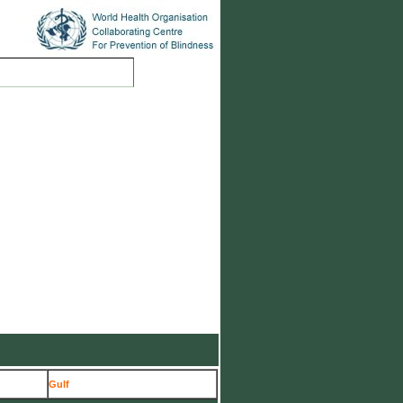
ions
Case Studies
Gulf