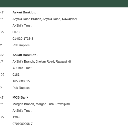
e:?
Askari Bank Ltd.
:?
Adyala Road Branch, Adyala Road, Rawalpindi.
Al-Shifa Trust
 ??
0078
01-010-1715-3
?
Pak Rupees.
e:?
Askari Bank Ltd.
:?
Al-Shifa Branch, Jhelum Road, Rawalpindi.
Al-Shifa Trust
 ??
0181
1650000315
?
Pak Rupees.
e:?
MCB Bank
:?
Morgah Branch, Morgah Turn, Rawalpindi.
Al-Shifa Trust
 ??
1389
0701000008-7