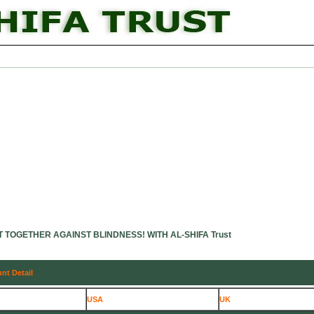
emics
Patients Information
Research & Publications
Donation Opt
T TOGETHER AGAINST BLINDNESS! WITH AL-SHIFA Trust
nt Detail
USA
UK