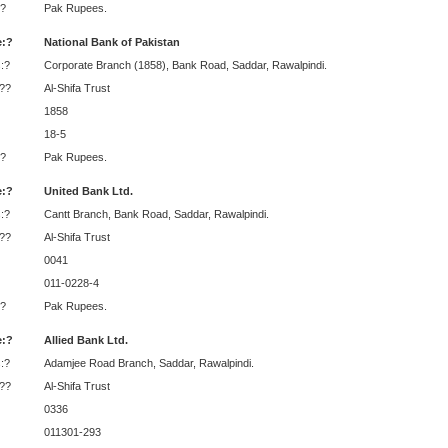
?
Pak Rupees.
:?
National Bank of Pakistan
:?
Corporate Branch (1858), Bank Road, Saddar, Rawalpindi.
:??
Al-Shifa Trust
1858
18-5
?
Pak Rupees.
:?
United Bank Ltd.
:?
Cantt Branch, Bank Road, Saddar, Rawalpindi.
:??
Al-Shifa Trust
0041
011-0228-4
?
Pak Rupees.
:?
Allied Bank Ltd.
:?
Adamjee Road Branch, Saddar, Rawalpindi.
:??
Al-Shifa Trust
0336
011301-293