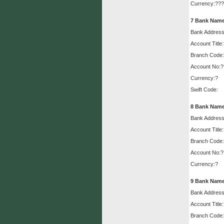
Currency:???
7
Bank Name
Bank Address
Account Title
Branch Code:
Account No:?
Currency:?
Swift Code:
8
Bank Name
Bank Address
Account Title
Branch Code:
Account No:?
Currency:?
9
Bank Name
Bank Address
Account Title
Branch Code: