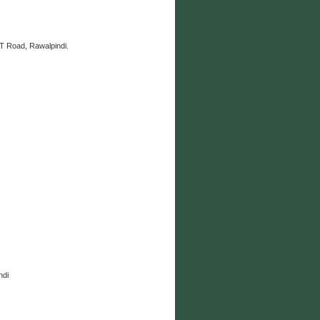
 Road, Rawalpindi.
ndi