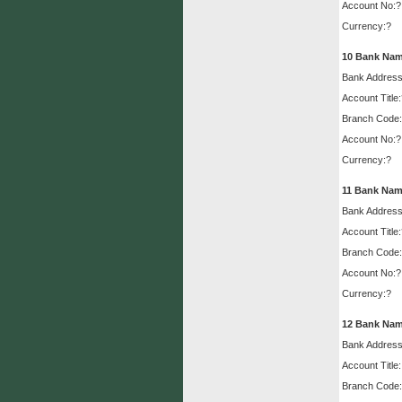
Account No:?
Currency:?
10
Bank Nam
Bank Address
Account Title
Branch Code:
Account No:?
Currency:?
11
Bank Nam
Bank Address
Account Title
Branch Code:
Account No:?
Currency:?
12
Bank Nam
Bank Address
Account Title:
Branch Code: