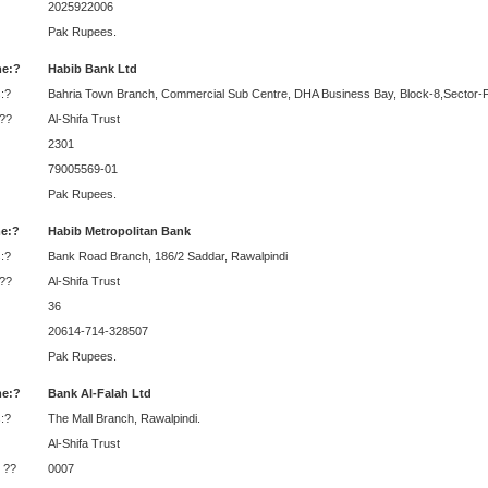
2025922006
Pak Rupees.
e:?
Habib Bank Ltd
:?
Bahria Town Branch, Commercial Sub Centre, DHA Business Bay, Block-8,Sector-F
:??
Al-Shifa Trust
2301
79005569-01
Pak Rupees.
e:?
Habib Metropolitan Bank
:?
Bank Road Branch, 186/2 Saddar, Rawalpindi
:??
Al-Shifa Trust
36
20614-714-328507
Pak Rupees.
e:?
Bank Al-Falah Ltd
:?
The Mall Branch, Rawalpindi.
Al-Shifa Trust
 ??
0007