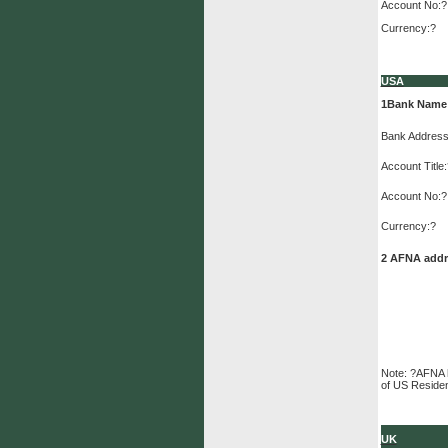
Account No:?
Currency:?
USA
1
Bank Name
Bank Address
Account Title
Account No:?
Currency:?
2 AFNA addre
Note: ?AFNA h
of US Reside
UK