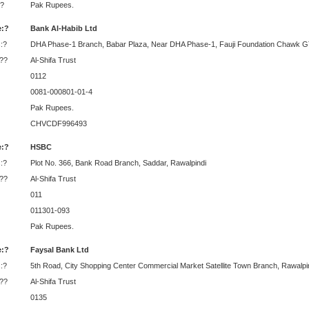
?
Pak Rupees.
:?
Bank Al-Habib Ltd
:?
DHA Phase-1 Branch, Babar Plaza, Near DHA Phase-1, Fauji Foundation Chawk GT
:??
Al-Shifa Trust
0112
0081-000801-01-4
Pak Rupees.
CHVCDF996493
:?
HSBC
:?
Plot No. 366, Bank Road Branch, Saddar, Rawalpindi
:??
Al-Shifa Trust
011
011301-093
Pak Rupees.
:?
Faysal Bank Ltd
:?
5th Road, City Shopping Center Commercial Market Satellite Town Branch, Rawalpi
:??
Al-Shifa Trust
0135