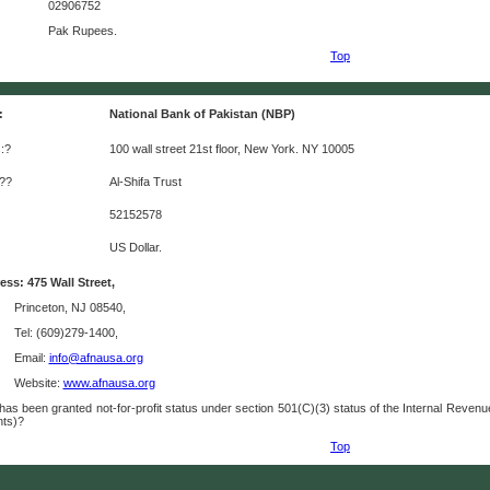
02906752
Pak Rupees.
Top
:
National Bank of Pakistan (NBP)
:?
100 wall street 21st floor, New York. NY 10005
:??
Al-Shifa Trust
52152578
US Dollar.
ss: 475 Wall Street,
Princeton, NJ 08540,
Tel: (609)279-1400,
Email:
info@afnausa.org
Website:
www.afnausa.org
as been granted not-for-profit status under section 501(C)(3) status of the Internal Reve
nts)?
Top