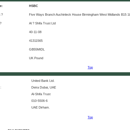
e:
HSBC
:?
Five Ways Branch Auchinleck House Birmingham West Midlands B15 1
?
Al ? Shifa Trust Ltd
40-11-08
41311565
GB55MIDL
UK Pound
Top
United Bank Ltd.
:
Deira Dubai, UAE
Al-Shifa Trust
010-5506-6
UAE Dirham.
Top