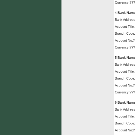
Muzaffarabad....
Read More»
Currency:???
4
Bank Name
Embassy of Japan
Embassy of Japan approves
Bank Address
project for Muzaffarabad...
Read
More»
Account Title
Branch Code:
Account No:?
Currency:???
5
Bank Name
Bank Address
Account Title
Branch Code:
Account No:?
Currency:???
6
Bank Name
Bank Address
Account Title
Branch Code:
Account No:?