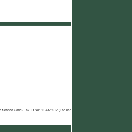
nue Service Code? Tax ID No: 36-4328912 (For use