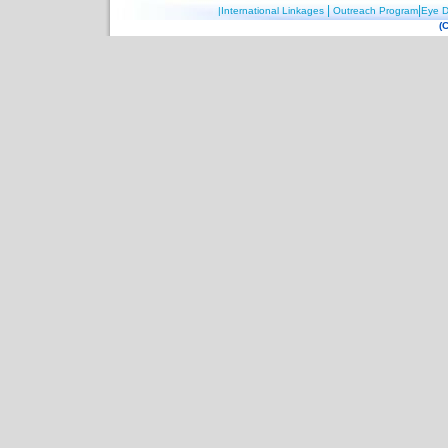
|
|
|International Linkages
Outreach Program
Eye D
(C