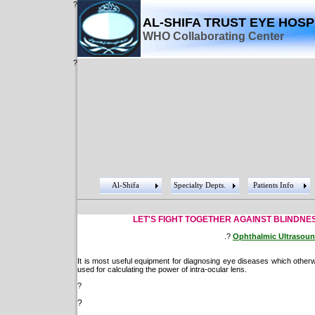
?
AL-SHIFA TRUST EYE HOSP
WHO Collaborating Center
?
Al-Shifa
Specialty Depts.
Patients Info
LET'S FIGHT TOGETHER AGAINST BLINDNESS
.?
Ophthalmic Ultrasou
It is most useful equipment for diagnosing eye diseases which otherwi
used for calculating the power of intra-ocular lens.
?
?