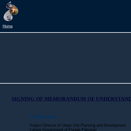
Home
SIGNING OF MEMORANDUM OF UNDERSTAN
Dr. Nasir Javed
Project Director of
Urban Unit Planning and Development
Lahore Government of Punjab Pakistan