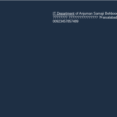
IT Department
of Anjuman Samaji Behbood 
???????? ???????????????? ?Faisalabad 3
00923457857489