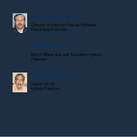
Mr. Nazir Ahmed Wattoo
Director of Anjuman Samaji Behbood
Faisalabad Pakistan
Mr. Iftikhar Perveez
MD of Water and and Sanitation Agency
Pakistan
Mr. Muhammad Ashraf
Nazim UC 60
Lahore Pakistan