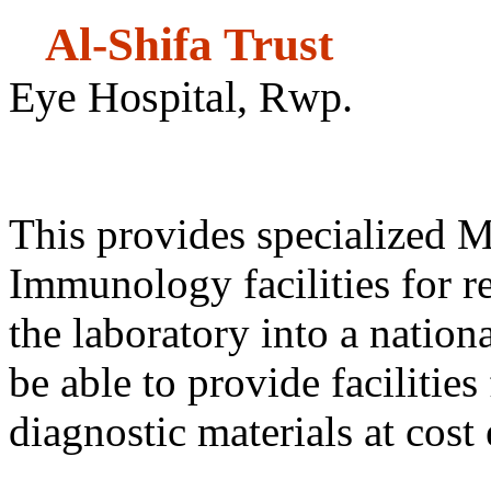
Al-Shifa
Eye Hospital, Rwp.
Refere
This provides specialized 
Immunology facilities for re
the laboratory into a nationa
be able to provide facilities
diagnostic materials at cost 