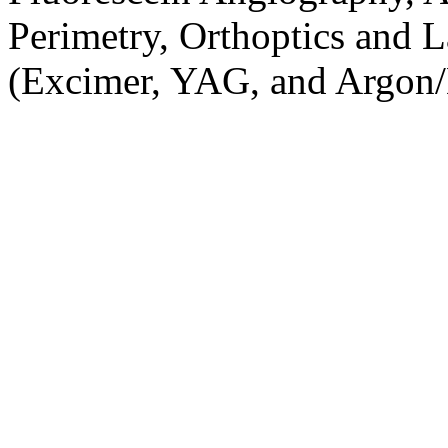
Perimetry, Orthoptics and L
(Excimer, YAG, and Argon/