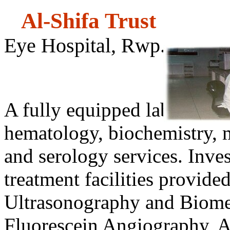
Al-Shifa
Eye Hospital, Rwp.
Laborat
A fully equipped laboratory
hematology, biochemistry, 
and serology services. Inve
treatment facilities provide
Ultrasonography and Biome
Fluorescein Angiography, 