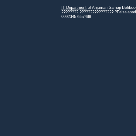
IT Department
of Anjuman Samaji Behbood 
???????? ???????????????? ?Faisalabad 3
00923457857489