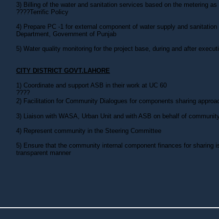
3) Billing of the water and sanitation services based on the metering 
????Terrific Policy
4) Prepare PC -1 for external component of water supply and sanitatio
Department, Government of Punjab
5) Water quality monitoring for the project base, during and after executi
CITY DISTRICT GOVT.LAHORE
1) Coordinate and support ASB in their work at UC 60
????
2)
Facilitation for Community Dialogues for components sharing approa
3) Liaison with WASA, Urban Unit and with ASB on behalf of communit
4) Represent community in the Steering Committee
5) Ensure that the community internal component finances for sharing i
transparent manner