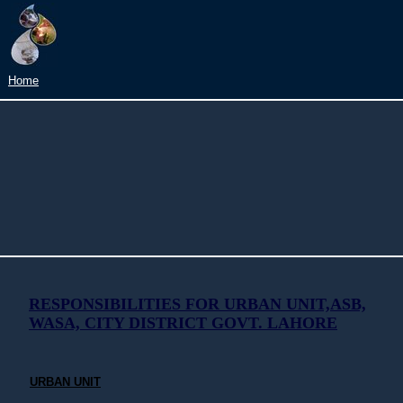
Home
RESPONSIBILITIES FOR URBAN UNIT,ASB,
WASA, CITY DISTRICT GOVT. LAHORE
URBAN UNIT