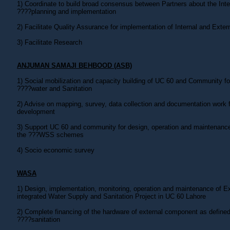
1) Coordinate to build broad consensus between Partners about the In
????planning and implementation
2) Facilitate Quality Assurance for implementation of Internal and Exte
3) Facilitate Research
ANJUMAN SAMAJI BEHBOOD (ASB)
1) Social mobilization and capacity building of UC 60 and Community fo
????water and Sanitation
2) Advise on mapping, survey, data collection and documentation work f
development
3) Support UC 60 and community for design, operation and maintenance
the ???WSS schemes
4) Socio economic survey
WASA
1) Design, implementation, monitoring, operation and maintenance of 
integrated Water Supply and Sanitation Project in UC 60 Lahore
2) Complete financing of the hardware of external component as defined 
????sanitation