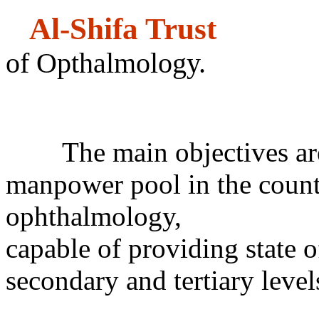
Al-Shifa 
of Opthalmology.
Co
The main objectives are t
manpower pool in the countr
ophthalmology,
capable of providing state of
secondary and tertiary level