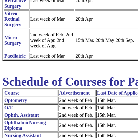
Refractive
Last week of Mar.
20thApr.
Surgery
Vitreo
Retinal
Last week of Mar.
20th Apr.
Surgery
2nd week of Feb. 2nd
Micro
week of Apr. 2nd
15th Mar. 20th May 20th Sep.
Surgery
week of Aug.
Paediatric
Last week of Mar.
20th Apr.
Schedule of Courses for P
Course
Advertisement
Last Date of Applic
Optometry
2nd week of Feb
15th Mar.
O.T.
2nd week of Feb.
15th Mar.
Ophth. Assistant
2nd week of Feb.
15th Mar.
OphthalmicNursing
2nd week of Feb.
15th Mar.
Diploma
Nursing Assistant
2nd week of Feb.
15th Mar.