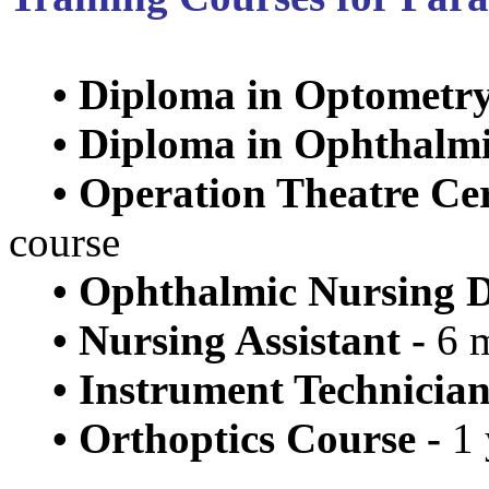
•
Diploma in Optometry
•
Diploma in Ophthalmic
•
Operation Theatre Cer
course
•
Ophthalmic Nursing D
•
Nursing Assistant -
6 m
•
Instrument Technician
•
Orthoptics Course -
1 