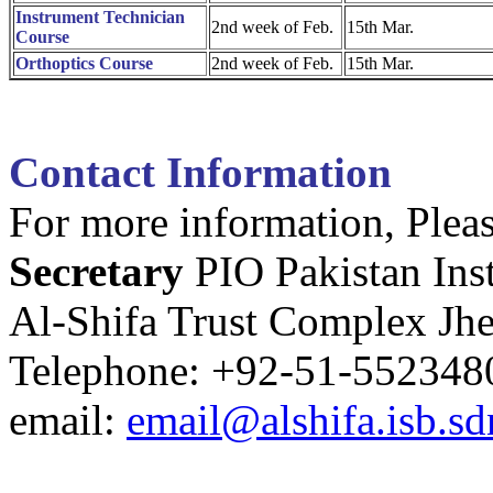
Instrument Technician
2nd week of Feb.
15th Mar.
Course
Orthoptics Course
2nd week of Feb.
15th Mar.
Contact Information
For more information, Pleas
Secretary
PIO Pakistan Ins
Al-Shifa Trust Complex Jh
Telephone: +92-51-552348
email:
email@alshifa.isb.sd