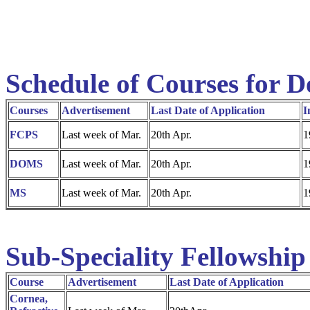
Schedule of Courses for D
Courses
Advertisement
Last Date of Application
I
FCPS
Last week of Mar.
20th Apr.
1
DOMS
Last week of Mar.
20th Apr.
1
MS
Last week of Mar.
20th Apr.
1
Sub-Speciality Fellowship
Course
Advertisement
Last Date of Application
Cornea,