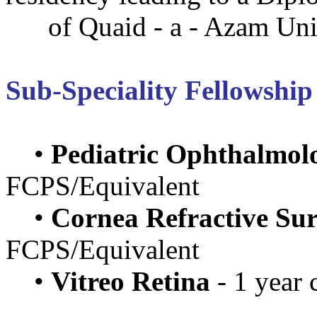
of Quaid - a - Azam Univ
Sub-Speciality Fellowship
•
Pediatric Ophthalmol
FCPS/Equivalent
•
Cornea Refractive Su
FCPS/Equivalent
•
Vitreo Retina
- 1 year 