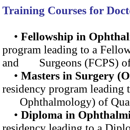
Training Courses for Doct
•
Fellowship in Ophtha
program leading to a Fellow
and Surgeons (FCPS) of 
•
Masters in Surgery (
residency program leading 
Ophthalmology) of Quaid 
•
Diploma in Ophthalmi
residency leading to a Di