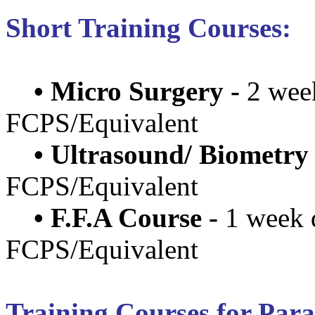
Short Training Courses:
•
Micro Surgery -
2 wee
FCPS/Equivalent
•
Ultrasound/ Biometry 
FCPS/Equivalent
•
F.F.A Course -
1 week 
FCPS/Equivalent
Training Courses for Par