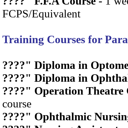
????"
F.F.A Course -
1 we
FCPS/Equivalent
Training Courses for Par
????"
Diploma in Optome
????"
Diploma in Ophthal
????"
Operation Theatre C
course
????"
Ophthalmic Nursin