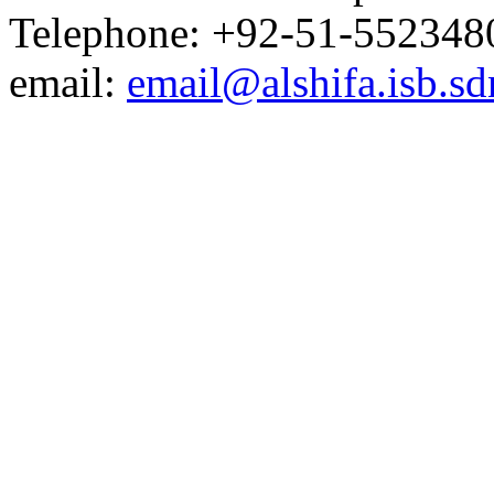
Telephone: +92-51-552348
email:
email@alshifa.isb.sd