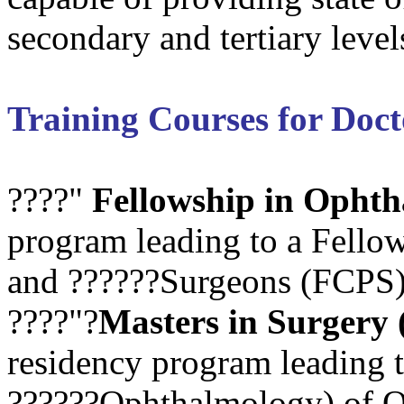
secondary and tertiary level
Training Courses for Doct
????"
Fellowship in Opht
program leading to a Fellow
and ??????Surgeons (FCPS) 
????"?
Masters in Surgery
residency program leading 
??????Ophthalmology) of Qu