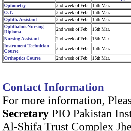
Optometry
2nd week of Feb
15th Mar.
O.T.
2nd week of Feb.
15th Mar.
Ophth. Assistant
2nd week of Feb.
15th Mar.
OphthalmicNursing
2nd week of Feb.
15th Mar.
Diploma
Nursing Assistant
2nd week of Feb.
15th Mar.
Instrument Technician
2nd week of Feb.
15th Mar.
Course
Orthoptics Course
2nd week of Feb.
15th Mar.
Contact Information
For more information, Pleas
Secretary
PIO Pakistan Ins
Al-Shifa Trust Complex Jh