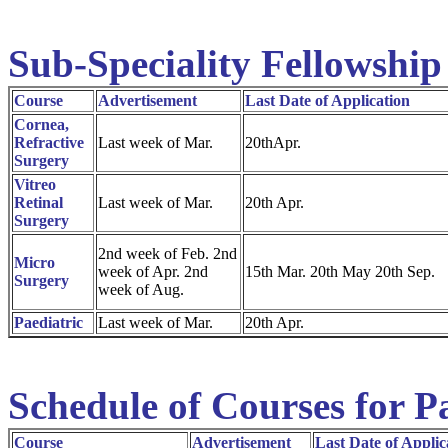
Sub-Speciality Fellowship
Course
Advertisement
Last Date of Application
Cornea,
Refractive
Last week of Mar.
20thApr.
Surgery
Vitreo
Retinal
Last week of Mar.
20th Apr.
Surgery
2nd week of Feb. 2nd
Micro
week of Apr. 2nd
15th Mar. 20th May 20th Sep.
Surgery
week of Aug.
Paediatric
Last week of Mar.
20th Apr.
Schedule of Courses for P
Course
Advertisement
Last Date of Applic