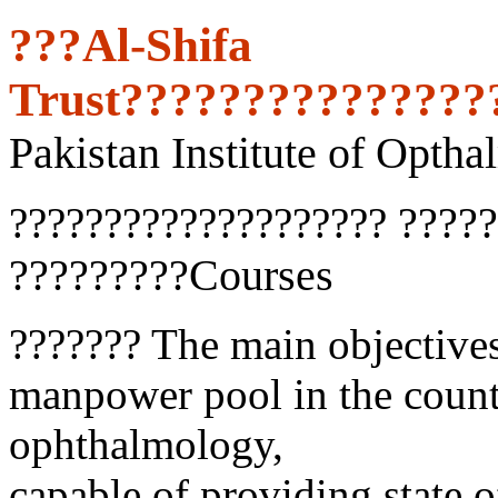
???Al-Shifa
Trust???????????????
Pakistan Institute of Optha
?????
????????????????????
?????????Courses
??????? The main objectives
manpower pool in the countr
ophthalmology,
capable of providing state of