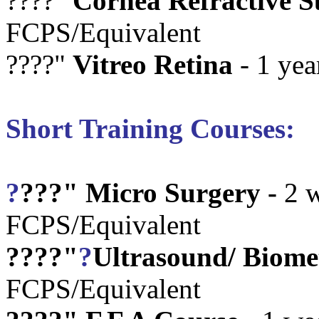
????"
Cornea Refractive S
FCPS/Equivalent
????"
Vitreo Retina
- 1 yea
Short Training Courses:
?
???"
Micro Surgery -
2 w
FCPS/Equivalent
????"
?
Ultrasound/ Biome
FCPS/Equivalent