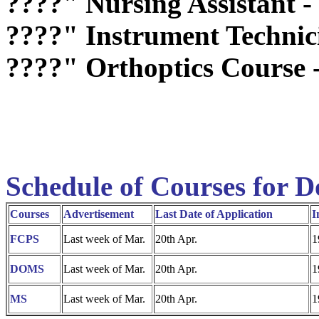
????"
Nursing Assistant -
????"
Instrument Technic
????"
Orthoptics Course 
Schedule of Courses for D
Courses
Advertisement
Last Date of Application
I
FCPS
Last week of Mar.
20th Apr.
1
DOMS
Last week of Mar.
20th Apr.
1
MS
Last week of Mar.
20th Apr.
1