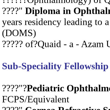
????"
Diploma in Ophthal
years residency leading to
(DOMS)
????? of?Quaid - a - Azam U
Sub-Speciality Fellowship
????"?
Pediatric Ophthalm
FCPS/Equivalent