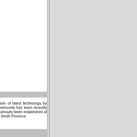
sion of latest technology by
community has been recently
s already been established at
n Sindh Province.