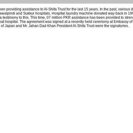
 providing assistance to Al-Shifa Trust for the last 15 years. In the past, various
Rawalpindi and Sukkur hospitals. Hospital laundry machine donated way back in 1
s a testimony to this. This time, 07 million PKR assistance has been provided to stre
Kohat hospital. The agreement was signed at a recently held ceremony at Embassy of
of Japan and Mr. Jahan Dad Khan President Al-Shifa Trust were the signatories.