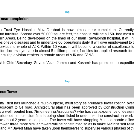
Top
 near completion
ifa Trust Eye Hospital Muzaffarabad is now almost near completion. Currentl
d furniture. Spread over 50,000 square feet, the hospital will be a 150- bed most 
rn Areas. Being developed on the lines of our main Rawalpindi hospital, it will 
pes of eye diseases and to undertake 60 operations daily. It will give employment to
rvices to whole of AJK. Within 10 years it will become a center of excellence fo
or doctors, eye care to almost 5 million people, facilities for applied research fo
or multiple vision centers in remote areas of AJK and FANA.
 with Chief Secretary, Govt. of Azad Jammu and Kashmir has promised to expedite 
Top
ance Tower
hifa Trust has launched a multi-purpose, multi story self-reliance tower costing over
adjacent to GT road. Architectural plan has been approved by Construction Comm
o a well reputed firm, ?Engineering Associates? who has vast experience of designi
ienced construction firm is being short listed to undertake the construction work. 
take about 2 years to complete. The tower will have shopping Mall, corporate offic
 tower, three more similar towers will be constructed so as to make Al-Shifa self reli
and Mr. Javed Mian have taken upon themselves to supervise various phases of thi