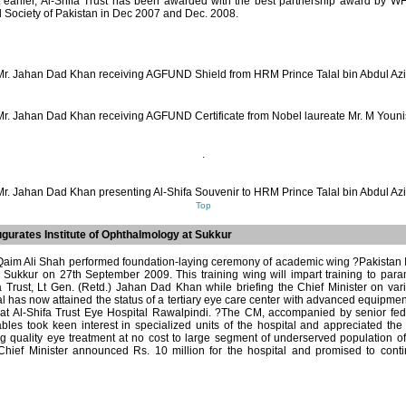
t earlier, Al-Shifa Trust has been awarded with the best partnership award by
 Society of Pakistan in Dec 2007 and Dec. 2008.
Mr. Jahan Dad Khan receiving AGFUND Shield from HRM Prince Talal bin Abdul Azi
Mr. Jahan Dad Khan receiving AGFUND Certificate from Nobel laureate Mr. M Youni
.
Mr. Jahan Dad Khan presenting Al-Shifa Souvenir to HRM Prince Talal bin Abdul Azi
Top
augurates Institute of Ophthalmology at Sukkur
Qaim Ali Shah performed foundation-laying ceremony of academic wing ?Pakistan I
, Sukkur on 27th September 2009. This training wing will impart training to par
a Trust, Lt Gen. (Retd.) Jahan Dad Khan while briefing the Chief Minister on vari
l has now attained the status of a tertiary eye care center with advanced equipme
d at Al-Shifa Trust Eye Hospital Rawalpindi. ?The CM, accompanied by senior fed
es took keen interest in specialized units of the hospital and appreciated the e
ng quality eye treatment at no cost to large segment of underserved population 
hief Minister announced Rs. 10 million for the hospital and promised to conti