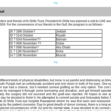
Top
Gulf
pters and friends of Al-Shifa Trust, President Al-Shifa has planned a visit to UAE a
9. For the convenience of our friends in the Gulf, the program is as follows:-
26 ? 28th October?
Jeddah
30 ? 31st October
Riyadh
02 ? 03rd November??
Bahrain
05 ? 06th November ??
Dubai
08 ? 09th November?
Abu Dhabi
11 ? 12th November?
Doha
14 ? 15th November
Muscat
Top
ferent kinds of physical disabilities, but none is as painful and distressing as blin
outh Punjab met an unfortunate accident and lost vision in both of his eyes. One
er eye had a chance, but it needed corneal grafting as the only option. The cos
 he managed it through some borrowing and donation, and got himself operated
ately, the surgery did not succeed and the graft was rejected. All hopes to see 
ay he decided to finish it. He attempted to commit suicide and fortunately failed. A
to Al-Shifa Trust eye hospital Rawalpindi where he was first seen and reassured 
 by the patient counselor. Due to great dearth of donor corneas, there is a long wait
special circumstances of Mr. AZ and his mental state, it was decided to do cornea