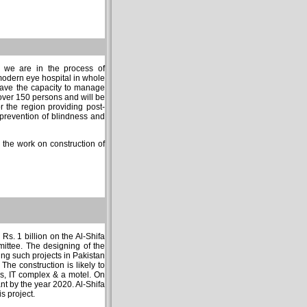
y we are in the process of
modern eye hospital in whole
have the capacity to manage
 over 150 persons and will be
r the region providing post-
r prevention of blindness and
the work on construction of
 Rs. 1 billion on the Al-Shifa
ittee. The designing of the
ng such projects in Pakistan
The construction is likely to
es, IT complex & a motel. On
ant by the year 2020. Al-Shifa
s project.