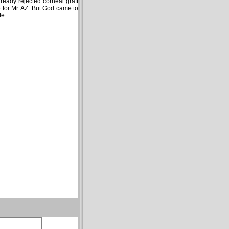
lready rejected corneal graft
e for Mr. AZ. But God came to
fe.