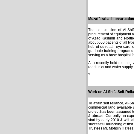
Muzaffarabad construction
The construction of Al-Sh
procurement of equipment an
of Azad Kashmir and Northe
about 600 patients of all ty
hub of outreach eye care se
graduate training programs f
serving as a base hospital f
At a recently held meeting
road links and water supply.
?
Work on Al-Shifa Self-Reli
To attain self reliance, Al-S
commercial land available 
project has been assigned t
& abroad. Currently an exper
start by early 2010 & will 
successful launching of first
Trustees Mr. Mohsin Hafeez 