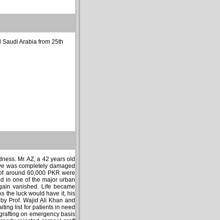
nd Saudi Arabia from 25th
dness. Mr. AZ, a 42 years old
 eye was completely damaged
t of around 60,000 PKR were
 in one of the major urban
again vanished. Life became
s the luck would have it, his
by Prof. Wajid Ali Khan and
ing list for patients in need
l grafting on emergency basis