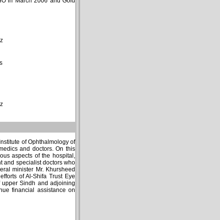
 WHO in March 2006 and Gold
z
s
z
nstitute of Ophthalmology of
amedics and doctors. On this
ous aspects of the hospital,
nt and specialist doctors who
eral minister Mr. Khursheed
fforts of Al-Shifa Trust Eye
of upper Sindh and adjoining
nue financial assistance on