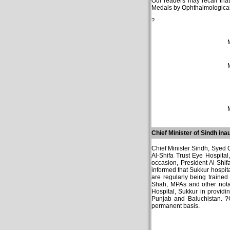
Our readers may recall tha
Medals by Ophthalmological
?
Chief Minister of Sindh in
Chief Minister Sindh, Syed 
Al-Shifa Trust Eye Hospital
occasion, President Al-Shif
informed that Sukkur hospita
are regularly being traine
Shah, MPAs and other notabl
Hospital, Sukkur in providi
Punjab and Baluchistan. ?C
permanent basis.