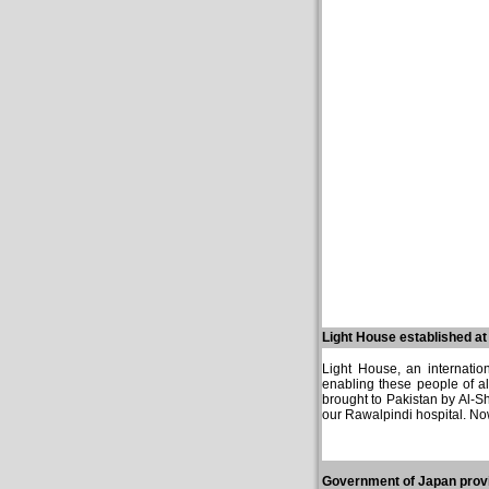
Light House established a
Light House, an internation
enabling these people of a
brought to Pakistan by Al-Sh
our Rawalpindi hospital. Now
Government of Japan provi