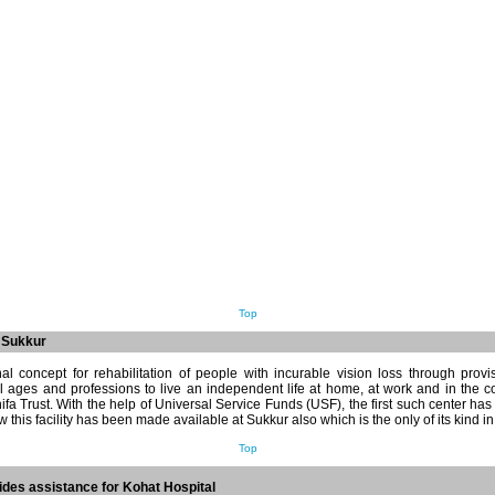
Top
t Sukkur
al concept for rehabilitation of people with incurable vision loss through provi
ll ages and professions to live an independent life at home, at work and in the 
ifa Trust. With the help of Universal Service Funds (USF), the first such center ha
 this facility has been made available at Sukkur also which is the only of its kind i
Top
des assistance for Kohat Hospital