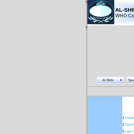
?
AL-SH
WHO Col
?
Al-Shifa
Spec
1
Presid
2
Chief 
3
Light 