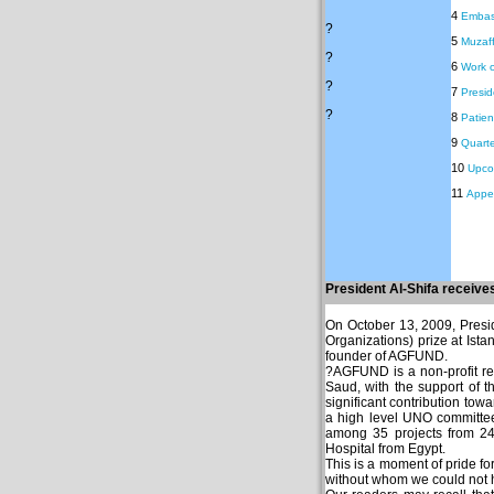
4
Embass
?
5
Muzaff
?
6
Work o
?
7
Preside
?
8
Patie
9
Quarte
10
Upco
11
Appe
President Al-Shifa receiv
On October 13, 2009, Presi
Organizations) prize at Ist
founder of AGFUND.
?AGFUND is a non-profit re
Saud, with the support of 
significant contribution tow
a high level UNO committee
among 35 projects from 24 
Hospital from Egypt.
This is a moment of pride fo
without whom we could not h