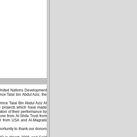
 United Nations Development
ce Talal bin Abdul Aziz, the
nce Talal Bin Abdul Aziz Al
ee projects which have made
ation of their performance by
ne from Al-Shifa Trust from
nal from USA and Al-Magrabi
portunity to thank our donors