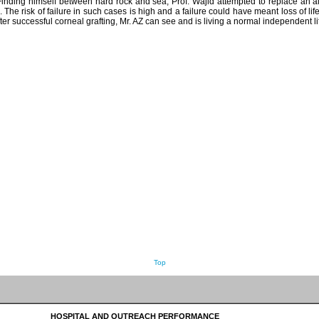
 Finding himself between hard rock and sea, Prof. Wajid attempted to replace an a
 The risk of failure in such cases is high and a failure could have meant loss of lif
ter successful corneal grafting, Mr. AZ can see and is living a normal independent li
Top
HOSPITAL AND OUTREACH PERFORMANCE