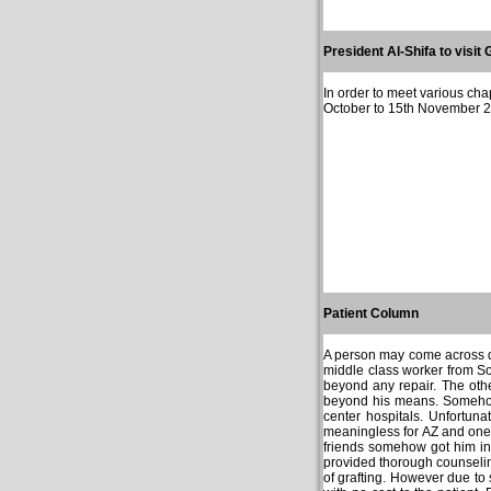
President Al-Shifa to visit 
In order to meet various cha
October to 15th November 200
Patient Column
A person may come across dif
middle class worker from S
beyond any repair. The oth
beyond his means. Somehow
center hospitals. Unfortun
meaningless for AZ and one d
friends somehow got him in
provided thorough counseling
of grafting. However due to 