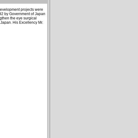
 development projects were
992 by Government of Japan
ngthen the eye surgical
 Japan. His Excellency Mr.