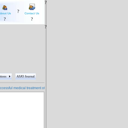
?
?
?
?
About Us
Contact Us
?
?
?
tions
ASJO Journal
essful medical treatment of more than 4 million people ????? More than 5 hundred 