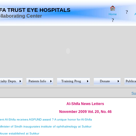
?
IFA TRUST EYE HOSPITALS
?
Home
laborating Center
?
ialty Depts.
Patients Info
Training Prog
Donate
Publica
Succ
Al-Shifa News Letters
November 2009 Vol. 20, No. 46
ent Al-Shifa receives AGFUND award ? A unique honor for Al-Shifa
Minister of Sindh inaugurates institute of ophthalmology at Sukkur
House established at Sukkur