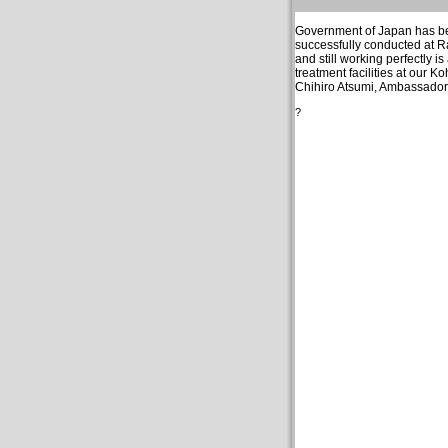
Government of Japan has been
successfully conducted at 
and still working perfectly i
treatment facilities at our 
Chihiro Atsumi, Ambassador 
?