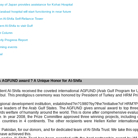
y of Japan provides assistance for Kohat Hospital
arabad hospital will start functioning in near future
n Al-Shifa Self-Reliance Tower
nt Al-Shifa to visit Gulf
nt Column
rly Progress Report
ming events
al
es AGFUND award ? A Unique Honor for Al-Shifa
dent Al-Shifa received the coveted international AGFUND (Arab Gulf Program for
anbul. This prestigious ceremony was honored by President of Turkey and HRM Prin
gional development institution, established?in?1980?by?the?initiative?of HRM?Pri
the leaders of the Arab Gulf States. The AGFUND gives annual award to top thr
ards welfare of humanity around the world. This is done after comprehensive evalu
. In year 2008, the Prize Committee approved three winning projects, including o
countries in 4 continents. The other recipients were Hellen Keller internatio
r Pakistan, for our donors, and for dedicated team of Al-Shifa Trust. We take this op
ave achieved this.