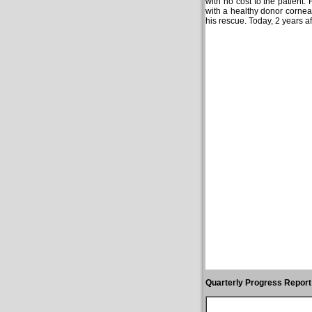
with no cost to the patient.
with a healthy donor cornea.
his rescue. Today, 2 years af
Quarterly Progress Report