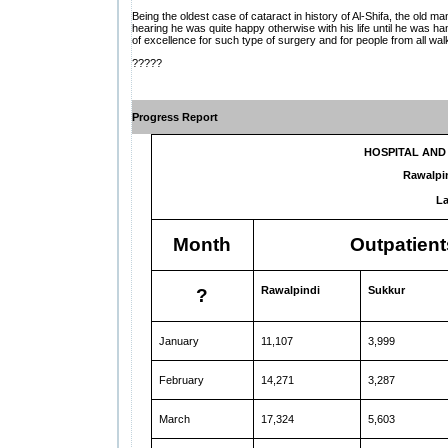
Being the oldest case of cataract in history of Al-Shifa, the old 
hearing he was quite happy otherwise with his life until he was ha
of excellence for such type of surgery and for people from all walk
?????
Progress Report
HOSPITAL AN
Rawalpi
La
Month
Outpatient
Rawalpindi
Sukkur
?
January
11,107
3,999
February
14,271
3,287
March
17,324
5,603