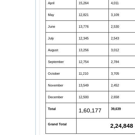
April
15,264
4,011
May
12,821
3,109
June
13,776
2,530
July
12,345
2,543
August
13,256
3,012
September
12,754
2,784
October
11,210
3,705
November
13,549
2,452
December
12,500
2,658
Total
39,639
1,60,177
Grand Total
2,24,848