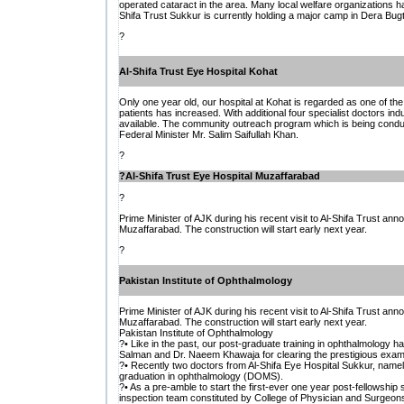
operated cataract in the area. Many local welfare organizations ha
Shifa Trust Sukkur is currently holding a major camp in Dera Bugt
?
Al-Shifa Trust Eye Hospital Kohat
Only one year old, our hospital at Kohat is regarded as one of the
patients has increased. With additional four specialist doctors in
available. The community outreach program which is being conduct
Federal Minister Mr. Salim Saifullah Khan.
?
?
Al-Shifa Trust Eye Hospital Muzaffarabad
?
Prime Minister of AJK during his recent visit to Al-Shifa Trust anno
Muzaffarabad. The construction will start early next year.
?
Pakistan Institute of Ophthalmology
Prime Minister of AJK during his recent visit to Al-Shifa Trust anno
Muzaffarabad. The construction will start early next year.
Pakistan Institute of Ophthalmology
?• Like in the past, our post-graduate training in ophthalmology 
Salman and Dr. Naeem Khawaja for clearing the prestigious exami
?• Recently two doctors from Al-Shifa Eye Hospital Sukkur, namel
graduation in ophthalmology (DOMS).
?• As a pre-amble to start the first-ever one year post-fellowship s
inspection team constituted by College of Physician and Surgeons