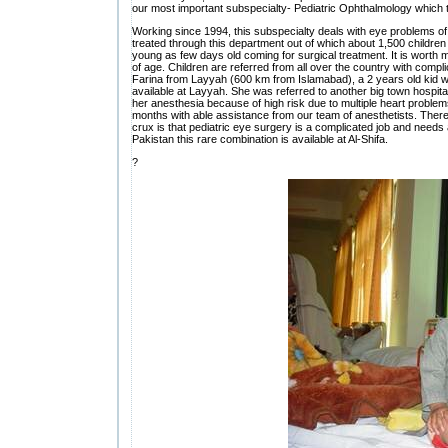
our most important subspecialty- Pediatric Ophthalmology which ta
Working since 1994, this subspecialty deals with eye problems of 
treated through this department out of which about 1,500 childre
young as few days old coming for surgical treatment. It is worth 
of age. Children are referred from all over the country with com
Farina from Layyah (600 km from Islamabad), a 2 years old kid w
available at Layyah. She was referred to another big town hospit
her anesthesia because of high risk due to multiple heart problems
months with able assistance from our team of anesthetists. There 
crux is that pediatric eye surgery is a complicated job and needs 
Pakistan this rare combination is available at Al-Shifa.
?