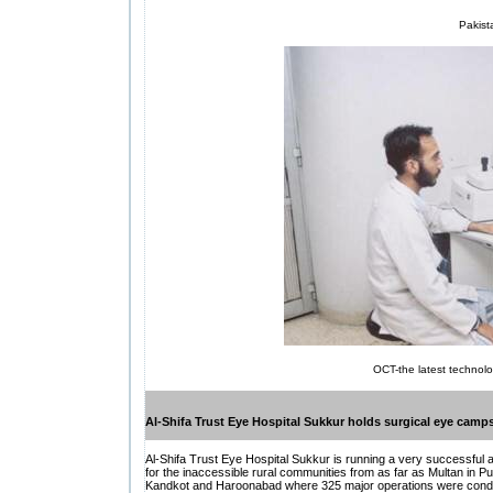
Pakista
OCT-the latest technolo
Al-Shifa Trust Eye Hospital Sukkur holds surgical eye camp
Al-Shifa Trust Eye Hospital Sukkur is running a very successful
for the inaccessible rural communities from as far as Multan in P
Kandkot and Haroonabad where 325 major operations were conducted