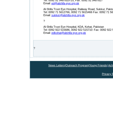
Tel: 0092 51 5487820-25, Fax: 0092 51 5487827
Email:
ed@alshifa-eye.org.pk
Al-Shifa Trust Eye Hospital, Railway Road, Sukkur, Pakis
Tel: 0092 71 5612766, 0092 71 5615466 Fax: 0092 71 5
Email:
sukker@alshifa-eye.org.pk
?
Al-Shifa Trust Eye Hospital, KDA, Kohat, Pakistan
Tel: 0092 922 515686, 0092 922 515710: Fax: 0092 922
Email:
edkohat@alshifa-eye.org.pk
?
News Letters
|
Outreach Program
|
Young Friends
|
Ach
Privacy 