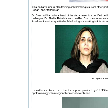
This pediatric unit is also training ophthalmologists from other pa
Sudan, and Afghanistan.
Dr. Ayesha Khan who is head of the department is a certified pedia
colleague, Dr. Shehla Rubab is also qualified from the same center
Azad are the other qualified ophthalmologists working in this depa
Dr. Ayesha K
It must be mentioned here that the support provided by ORBIS In
ophthalmology into a regional center of excellence.