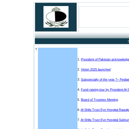
Success
?
1.
President of Pakistan acknowledges
2.
Vision 2025 launched
3.
Subspecialty of the year ?– Pedia
4.
Fund-raising tour by President Al-S
5.
Board of Trustees Meeting
6.
Al-Shifa Trust Eye Hospital Rawalpi
7.
Al-Shifa Trust Eye Hospital Sukku