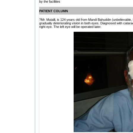
by the facilities
PATIENT COLUMN
?Mr. Mutalli, is 124 years old from Mandi Bahuddin (unbelievable, 
gradually deteriorating vision in both eyes. Diagnosed with catarac
right eye. The left eye will be operated later.