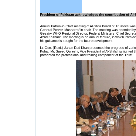
President of Pakistan acknowledges the contribution of Al-
Annual Patron-in-Chief meeting of Al-Shifa Board of Trustees wa
General Pervez Musharraf in chair. The meeting was attended by 
Gezairy WHO Regional Director, Federal Ministers, Chief Secretar
Azad Kashmir. The meeting is an annual feature, in which Presiden
his guidance is sought for the future development.
Lt. Gen. (Retd.) Jahan Dad Khan presented the progress of vario
Kohat. Mr. Saeed Qureshi, Vice President of Al-Shifa highlighted the
presented the professional and training component of the Trust.