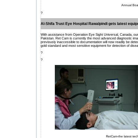
Annual Boa
?
Al-Shifa Trust Eye Hospital Rawalpindi gets latest equi
With assistance from Operation Eye Sight Universal, Canada, our R
Pakistan. Ret Cam is currently the most advanced diagnostic ima
previously inaccessible to documentation will now readily be d
gold standard and most sensitive equipment for detection of diseas
?
?
RetCam-the latest tech