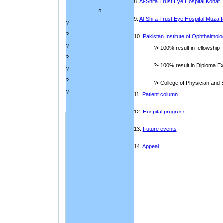
8.
Al-Shifa Trust Eye Hospital Kohat 
?
9.
Al-Shifa Trust Eye Hospital Muzaf
?
?
10.
Pakistan Institute of Ophthalmolo
?
?• 100% result in fellowship
?
?• 100% result in Diploma 
?
?
?• College of Physician and S
?
11.
Patient column
12.
Hospital progress
13.
Future events
14.
Appeal