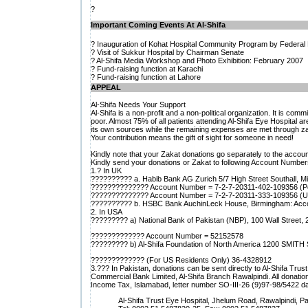
?
Important Coming Events At Al-Shifa
? Inauguration of Kohat Hospital Community Program by Federal 
? Visit of Sukkur Hospital by Chairman Senate
? Al-Shifa Media Workshop and Photo Exhibition: February 2007
? Fund-raising function at Karachi
? Fund-raising function at Lahore
APPEAL
Al-Shifa Needs Your Support
Al-Shifa is a non-profit and a non-political organization. It is com
poor. Almost 75% of all patients attending Al-Shifa Eye Hospital a
its own sources while the remaining expenses are met through zak
Your contribution means the gift of sight for someone in need!
Kindly note that your Zakat donations go separately to the accoun
Kindly send your donations or Zakat to following Account Numbers
1.? In UK
?????????? a. Habib Bank AG Zurich 5/7 High Street Southall, 
?????????????? Account Number = 7-2-7-20311-402-109356 (Po
?????????????? Account Number = 7-2-7-20311-333-109356 (US
?????????? b. HSBC Bank AuchinLeck House, Birmingham: Acc
2. In USA
????????? a) National Bank of Pakistan (NBP), 100 Wall Street,
????????????? Account Number = 52152578
????????? b) Al-Shifa Foundation of North America 1200 SMITH
????????????? (For US Residents Only) 36-4328912
3.??? In Pakistan, donations can be sent directly to Al-Shifa Tr
Commercial Bank Limited, Al-Shifa Branch Rawalpindi. All donat
Income Tax, Islamabad, letter number SO-III-26 (9)97-98/5422 d
Al-Shifa Trust Eye Hospital, Jhelum Road, Rawalpindi, Pa