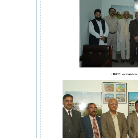
ORBIS evaluation t