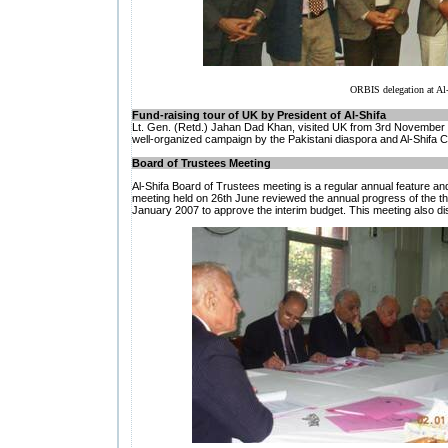
ORBIS delegation at Al-S
Fund-raising tour of UK by President of Al-Shifa
Lt. Gen. (Retd.) Jahan Dad Khan, visited UK from 3rd November 
well-organized campaign by the Pakistani diaspora and Al-Shifa 
Board of Trustees Meeting
Al-Shifa Board of Trustees meeting is a regular annual feature an
meeting held on 26th June reviewed the annual progress of the t
January 2007 to approve the interim budget. This meeting also dis