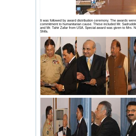
It was followed by award distribution ceremony. The awards were g
commitment to humanitarian cause. These included Mr. Sadrudd
and Mr. Tahir Zafar from USA. Special award was given to Mrs. Nilo
Shifa.