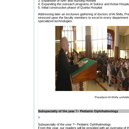
3. Expansion of NAP and Nursing Hostels
4. Expanding the outreach programs of Sukkur and Kohat Hospit
5. Initial construction phase of Quetta Hospital
Addressing later an exclusive gathering of doctors of Al-Shifa, Pres
stressed upon the faculty members to excel in every department of
specialized technologies.
President Al-Shifa unfoldi
Subspecialty of the year ?– Pediatric Ophthalmology
?
Subspecialty of the year ?– Pediatric Ophthalmology
From this year, our readers will be provided with an overview of t