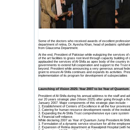
Some of the doctors who received awards of excellent professio
department of retina, Dr. Ayesha Khan, head of pediatric ophtha
from Glaucoma Department.
At the end, President of Pakistan while eulogizing the services of 
of the art facilities to grass root level through capacity building of 
applauded the services of Al-Shifa as apex body of the country in t
governments to extend full cooperation and support to the Trust in
beyond. President while announcing a very generous annual federa
grant to ensure Al-Shifa continues and expands its activities. Presi
implementation of its program for development of subspecialties
Launching of Vision 2025: Year 2007 to be Year of Quantu
President of Al-Shifa during his annual address to the staff and ad
our 20 years strategic plan (Vision 2025) after going through a 
January 2007. Major components of this strategic plan include: -
1. Establishment of Centers of Excellence in all the four provinc
2. Catering for human resource development needs of the institut
3. Expanding the Al-Shifa Trust comprehensive eye care system to 
4. Financial self-reliance.
While declaring 2007 as Year of Quantum Jump President Al-Shifa i
1. Formulation of a dynamic service structure for all the employe
2. Expansion of Retina department at Rawalpindi Hospital (with h