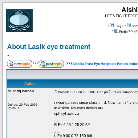
Alshi
LET'S FIGHT TOGE
?
FAQ? ?
Sea
?
Profile? ?
About Lasik eye treatment
?
???
???
Alshifa Trust Eye Hospitals Forum Index
Author
Mushfiq Haroon
?
Posted: Tue Feb 20, 2007 4:52 pm
? ?Post subject: A
i wear galsses since class third. Now I am 24 yrs ol
Joined: 20 Feb 2007
in Alshifa. My eyes details are.
Posts: 1
sph cyl axis v.a
_ _
R.E= 6.25 1.25 20 6/6
_ _
L.E= 9.00 0.75 150 6/6