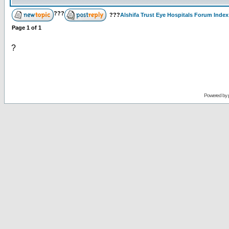
???
???
Alshifa Trust Eye Hospitals Forum Index
Page
1
of
1
?
Powered by