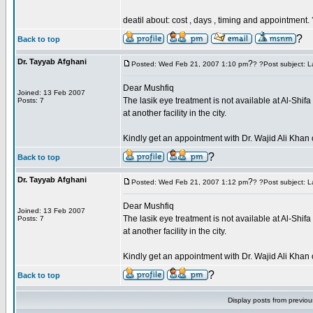
deatil about: cost , days , timing and appointment.
?
Back to top
Dr. Tayyab Afghani
?
Posted: Wed Feb 21, 2007 1:10 pm
? ?Post subject: L
Dear Mushfiq
Joined: 13 Feb 2007
The lasik eye treatment is not available at Al-Shi
Posts: 7
at another facility in the city.
Kindly get an appointment with Dr. Wajid Ali Kh
?
Back to top
Dr. Tayyab Afghani
?
Posted: Wed Feb 21, 2007 1:12 pm
? ?Post subject: L
Dear Mushfiq
Joined: 13 Feb 2007
The lasik eye treatment is not available at Al-Shi
Posts: 7
at another facility in the city.
Kindly get an appointment with Dr. Wajid Ali Kh
?
Back to top
Display posts from previo