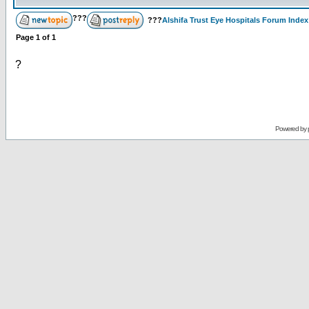
???
???
Alshifa Trust Eye Hospitals Forum Index
Page
1
of
1
?
Powered by