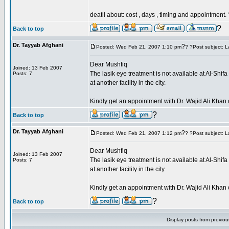
deatil about: cost , days , timing and appointment.
?
Back to top
Dr. Tayyab Afghani
?
Posted: Wed Feb 21, 2007 1:10 pm
? ?Post subject: L
Dear Mushfiq
Joined: 13 Feb 2007
The lasik eye treatment is not available at Al-Shi
Posts: 7
at another facility in the city.
Kindly get an appointment with Dr. Wajid Ali Kh
?
Back to top
Dr. Tayyab Afghani
?
Posted: Wed Feb 21, 2007 1:12 pm
? ?Post subject: L
Dear Mushfiq
Joined: 13 Feb 2007
The lasik eye treatment is not available at Al-Shi
Posts: 7
at another facility in the city.
Kindly get an appointment with Dr. Wajid Ali Kh
?
Back to top
Display posts from previo