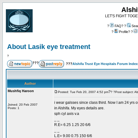
Alshi
LET'S FIGHT TOGE
?
FAQ? ?
Sea
?
Profile? ?
About Lasik eye treatment
?
???
???
Alshifa Trust Eye Hospitals Forum Index
Author
Mushfiq Haroon
?
Posted: Tue Feb 20, 2007 4:52 pm
? ?Post subject: A
i wear galsses since class third. Now I am 24 yrs ol
Joined: 20 Feb 2007
in Alshifa. My eyes details are.
Posts: 1
sph cyl axis v.a
_ _
R.E= 6.25 1.25 20 6/6
_ _
L.E= 9.00 0.75 150 6/6