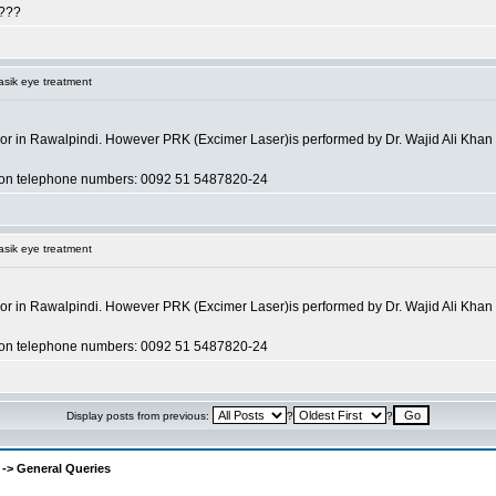
 ???
asik eye treatment
a or in Rawalpindi. However PRK (Excimer Laser)is performed by Dr. Wajid Ali Khan of A
an on telephone numbers: 0092 51 5487820-24
asik eye treatment
a or in Rawalpindi. However PRK (Excimer Laser)is performed by Dr. Wajid Ali Khan of A
an on telephone numbers: 0092 51 5487820-24
Display posts from previous:
?
?
-> General Queries