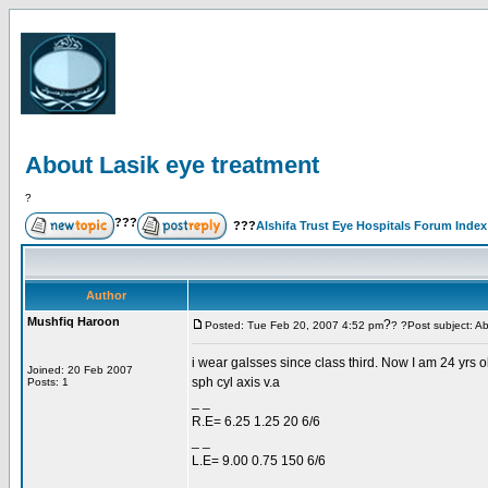
About Lasik eye treatment
?
???
???
Alshifa Trust Eye Hospitals Forum Index
Author
Mushfiq Haroon
?
Posted: Tue Feb 20, 2007 4:52 pm
? ?Post subject: A
i wear galsses since class third. Now I am 24 yrs ol
Joined: 20 Feb 2007
sph cyl axis v.a
Posts: 1
_ _
R.E= 6.25 1.25 20 6/6
_ _
L.E= 9.00 0.75 150 6/6