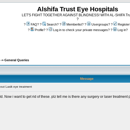
Alshifa Trust Eye Hospitals
LET'S FIGHT TOGETHER AGAINST BLINDNESS! WITH AL-SHIFA Tru
?
?
FAQ? ?
Search? ?
Memberlist? ?
Usergroups? ?
Register
?
Profile? ?
Log in to check your private messages? ?
Log in?
-> General Queries
Message
bout Lasik eye treatment
d. Now i want to get rid of these. plz tell me is there any surgery or laser treatment 