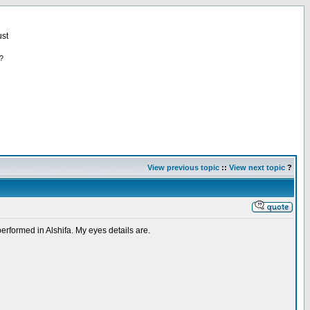
st
?
View previous topic
::
View next topic
?
performed in Alshifa. My eyes details are.