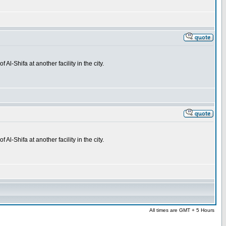
l-Shifa at another facility in the city.
l-Shifa at another facility in the city.
All times are GMT + 5 Hours