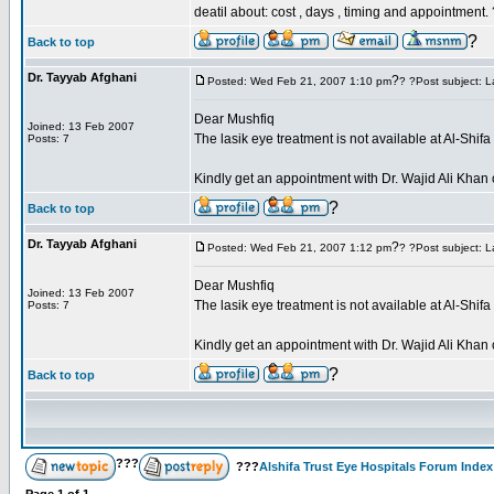
deatil about: cost , days , timing and appointment.
?
Back to top
Dr. Tayyab Afghani
?
Posted: Wed Feb 21, 2007 1:10 pm
? ?Post subject: L
Dear Mushfiq
Joined: 13 Feb 2007
The lasik eye treatment is not available at Al-Shif
Posts: 7
Kindly get an appointment with Dr. Wajid Ali Kh
?
Back to top
Dr. Tayyab Afghani
?
Posted: Wed Feb 21, 2007 1:12 pm
? ?Post subject: L
Dear Mushfiq
Joined: 13 Feb 2007
The lasik eye treatment is not available at Al-Shif
Posts: 7
Kindly get an appointment with Dr. Wajid Ali Kh
?
Back to top
???
???
Alshifa Trust Eye Hospitals Forum Index