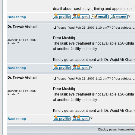
deatil about: cost , days , timing and appointment.
?
Back to top
Dr. Tayyab Afghani
?
Posted: Wed Feb 21, 2007 1:10 pm
? ?Post subject: L
Dear Mushfiq
Joined: 13 Feb 2007
The lasik eye treatment is not available at Al-Shi
Posts: 7
at another facility in the city.
Kindly get an appointment with Dr. Wajid Ali Kh
?
Back to top
Dr. Tayyab Afghani
?
Posted: Wed Feb 21, 2007 1:12 pm
? ?Post subject: L
Dear Mushfiq
Joined: 13 Feb 2007
The lasik eye treatment is not available at Al-Shi
Posts: 7
at another facility in the city.
Kindly get an appointment with Dr. Wajid Ali Kh
?
Back to top
Display posts from previo