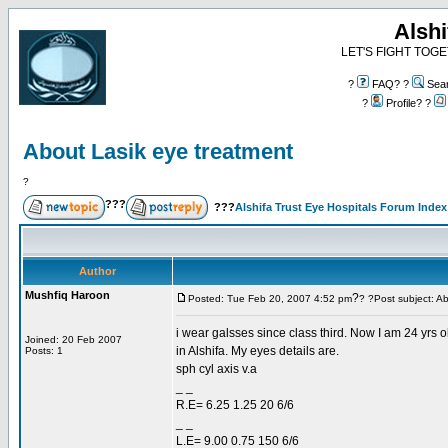
Alshi
LET'S FIGHT TOGE
?
FAQ? ?
Sea
?
Profile? ?
About Lasik eye treatment
?
???
???
Alshifa Trust Eye Hospitals Forum Index
Author
Mushfiq Haroon
?
Posted: Tue Feb 20, 2007 4:52 pm
? ?Post subject: A
i wear galsses since class third. Now I am 24 yrs ol
Joined: 20 Feb 2007
in Alshifa. My eyes details are.
Posts: 1
sph cyl axis v.a
_ _
R.E= 6.25 1.25 20 6/6
_ _
L.E= 9.00 0.75 150 6/6