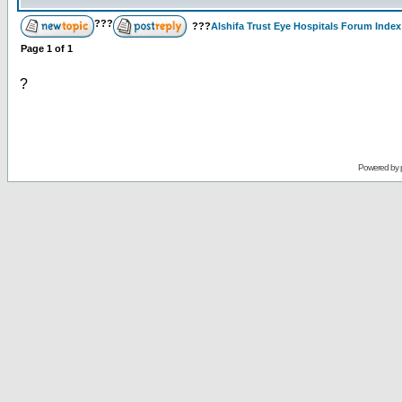
???
???
Alshifa Trust Eye Hospitals Forum Index
Page
1
of
1
?
Powered by