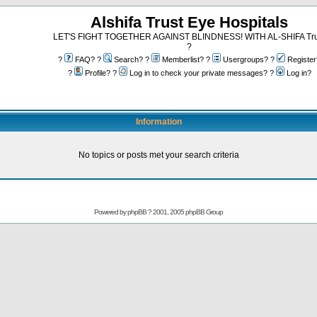
Alshifa Trust Eye Hospitals
LET'S FIGHT TOGETHER AGAINST BLINDNESS! WITH AL-SHIFA Tru
?
?
FAQ? ?
Search? ?
Memberlist? ?
Usergroups? ?
Register
?
Profile? ?
Log in to check your private messages? ?
Log in?
Information
No topics or posts met your search criteria
Powered by
phpBB
? 2001, 2005 phpBB Group