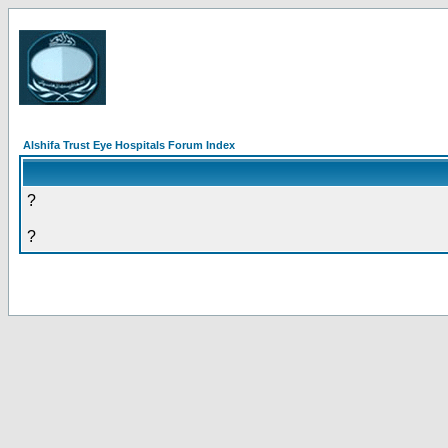
Alshifa Trust Eye Hospitals Forum Index
?
?