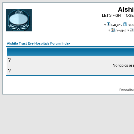
Alshi
LET'S FIGHT TOGE
?
FAQ? ?
Sea
?
Profile? ?
Alshifa Trust Eye Hospitals Forum Index
?
No topics or 
?
Powered by