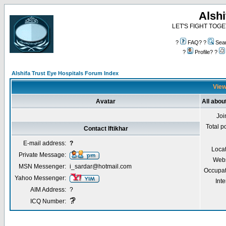
Alshi
LET'S FIGHT TOGE
?
FAQ? ?
Sea
?
Profile? ?
Alshifa Trust Eye Hospitals Forum Index
Viewi
Avatar
All about
Joi
Total p
Contact Iftikhar
E-mail address:
?
Locat
Private Message:
Webs
MSN Messenger:
i_sardar@hotmail.com
Occupat
Yahoo Messenger:
Inte
AIM Address:
?
?
?
ICQ Number: