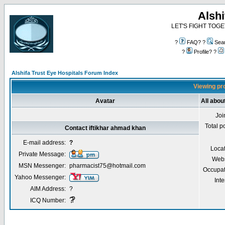
Alshi
LET'S FIGHT TOGE
?
FAQ? ?
Sea
?
Profile? ?
Alshifa Trust Eye Hospitals Forum Index
Viewing pro
Avatar
All abou
Joi
Total p
Contact iftikhar ahmad khan
E-mail address:
?
Locat
Private Message:
Webs
MSN Messenger:
pharmacist75@hotmail.com
Occupat
Yahoo Messenger:
Inte
AIM Address:
?
?
?
ICQ Number: