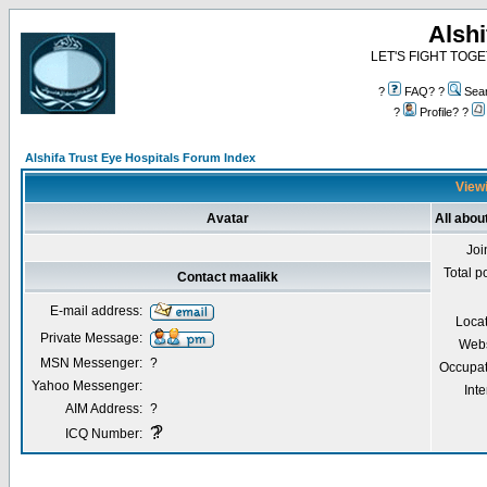
Alshi
LET'S FIGHT TOGE
?
FAQ? ?
Sea
?
Profile? ?
Alshifa Trust Eye Hospitals Forum Index
Viewi
Avatar
All abou
Joi
Total p
Contact maalikk
E-mail address:
Locat
Private Message:
Webs
MSN Messenger:
?
Occupat
Yahoo Messenger:
Inte
AIM Address:
?
?
?
ICQ Number: