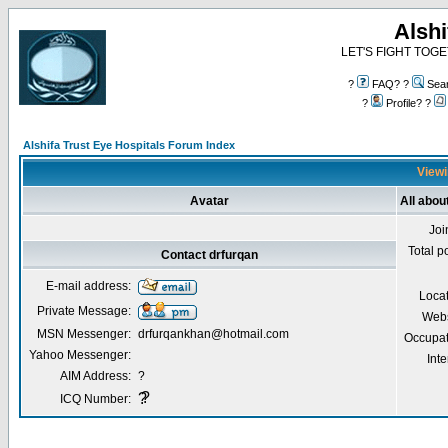
Alshi
LET'S FIGHT TOGE
?
FAQ? ?
Sea
?
Profile? ?
Alshifa Trust Eye Hospitals Forum Index
Viewi
Avatar
All abou
Joi
Total p
Contact drfurqan
E-mail address:
Locat
Private Message:
Webs
MSN Messenger:
drfurqankhan@hotmail.com
Occupat
Yahoo Messenger:
Inte
AIM Address:
?
?
?
ICQ Number: