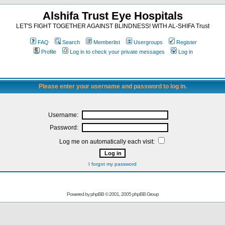
Alshifa Trust Eye Hospitals
LET'S FIGHT TOGETHER AGAINST BLINDNESS! WITH AL-SHIFA Trust
FAQ
Search
Memberlist
Usergroups
Register
Profile
Log in to check your private messages
Log in
Please enter your username and password to log in.
Username:
Password:
Log me on automatically each visit:
I forgot my password
Powered by
phpBB
© 2001, 2005 phpBB Group