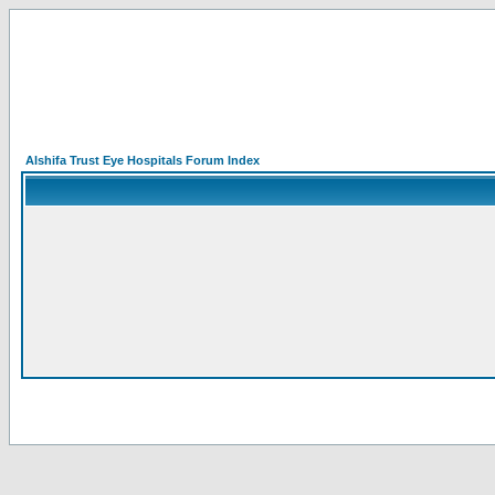
Alshifa Trust Eye Hospitals Forum Index