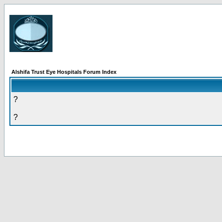
Alshifa Trust Eye Hospitals Forum Index
?
?