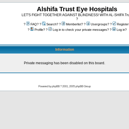
Alshifa Trust Eye Hospitals
LET'S FIGHT TOGETHER AGAINST BLINDNESS! WITH AL-SHIFA Tru
?
?
FAQ? ?
Search? ?
Memberlist? ?
Usergroups? ?
Register
?
Profile? ?
Log in to check your private messages? ?
Log in?
Information
Private messaging has been disabled on this board.
Powered by
phpBB
? 2001, 2005 phpBB Group