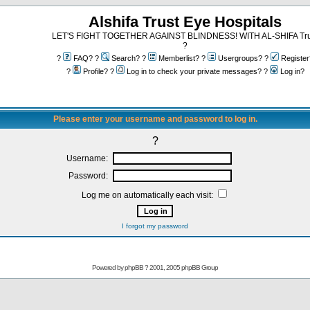
Alshifa Trust Eye Hospitals
LET'S FIGHT TOGETHER AGAINST BLINDNESS! WITH AL-SHIFA Tru
?
?
FAQ? ?
Search? ?
Memberlist? ?
Usergroups? ?
Register
?
Profile? ?
Log in to check your private messages? ?
Log in?
Please enter your username and password to log in.
?
Username:
Password:
Log me on automatically each visit:
I forgot my password
Powered by
phpBB
? 2001, 2005 phpBB Group