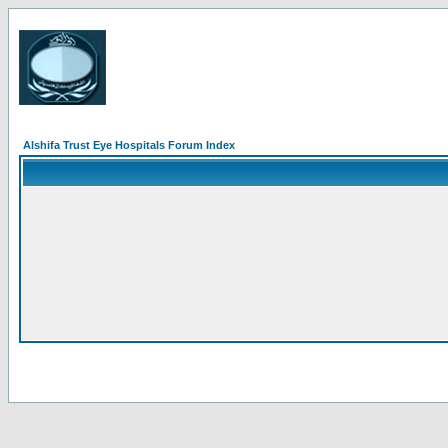
Alshifa Trust Eye Hospitals Forum Index