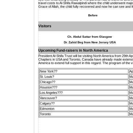
travel costs to Al-Shifa Rawalpindi where the child underwent major
Grace of Allah, the child fully recovered and now he can see and liv
Before
Visitors
Ch. Abdul Sattar from Glasgow
Dr. Zahid Beg from New Jersey USA
Upcoming Fund-raisers in
North America
President Al-Shifa Trust will be visiting North America from 29th Ap
Chapters in USA and Toronto, Canada have already made extensive 
America to extend full support in this regard. The program of the vis
New York??
Ap
St. Louis?
Ma
Chicago??
Ma
Houston???
Ma
Los Angeles???
Ma
Vancouver?
Ma
Calgary??
Ma
Edmonton
Ma
Toronto
Ma