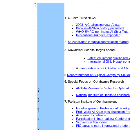
?
1. Al-Shifa Trust News
2008- A Challenging year Ahead
Book on Al-Shifa history published
W
HO EMRO nominates Al-Shifa Trust
I
nternational linkages expanded
2.
Muzaffarabad Hospital construction started
3. Rawalpindi Hospital forges ahead
L
atest equipment purchased. 
International Girls Hostel com
4
.Inauguration of PIO Sukkur and CNG
5.
Record number of Surgical Camps by Sukkur
6. Special Focus on Ophthalmic Research
Al-Shifa Research Center for Ophtha
?
National
Institute of Health to collabo
?
7. P
akistan Institute of Ophthalmology
Impetus given to Professional Develop
?
Prof. Wajid Ali Khan gets distinction 
Academic Excellence
P
articipation in International Conferen
?
Seminar on Glaucoma
P
IO attracts more international studen
?