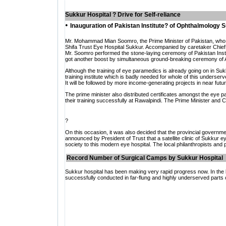
Sukkur
Hospital ? Drive for Self-reliance
•
Inauguration of Pakistan Institute? of Ophthalmology 
Mr. Mohammad Mian Soomro, the Prime Minister of Pakistan, who is 
Shifa Trust Eye Hospital Sukkur. Accompanied by caretaker Chief Mi
Mr. Soomro performed the stone-laying ceremony of Pakistan Instit
got another boost by simultaneous ground-breaking ceremony of Al
Although the training of eye paramedics is already going on in Suk
training institute which is badly needed for whole of this underser
It will be followed by more income-generating projects in near futur
The prime minister also distributed certificates amongst the eye
their training successfully at Rawalpindi. The Prime Minister and Ch
?
On this occasion, it was also decided that the provincial government
announced by President of Trust that a satellite clinic of Sukkur ey
society to this modern eye hospital. The local philanthropists and 
Record Number of Surgical Camps by Sukkur Hospital
Sukkur hospital has been making very rapid progress now. In the 
successfully conducted in far-flung and highly underserved parts 