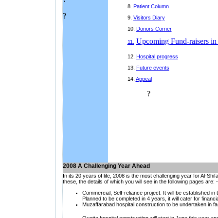
8.
Patient Column
?
9.
Visitors Diary
10.
Donors Corner
Upcoming Fund-raisers in
11.
12.
H
ospital progress
13.
Future events
14.
Appeal
?
2008 A Challenging Year Ahead
In its 20 years of life, 2008 is the most challenging year for Al-Sh
these, the details of which you will see in the following pages are: -
C
ommercial, Self-reliance project. It will be established in
Planned to be completed in 4 years, it will cater for financia
Muzaffarabad hospital construction to be undertaken in fas