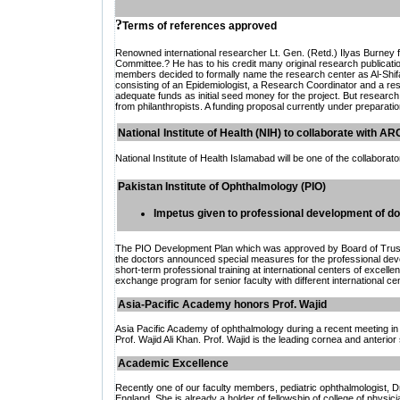
?
Terms of references approved
Renowned international researcher Lt. Gen. (Retd.) Ilyas Burney f
Committee.? He has to his credit many original research publicat
members decided to formally name the research center as Al-Shi
consisting of an Epidemiologist, a Research Coordinator and a rese
adequate funds as initial seed money for the project. But research 
from philanthropists. A funding proposal currently under preparatio
National
Institute of Health (NIH) to collaborate with A
National Institute of Health Islamabad will be one of the collaborat
Pakistan Institute of Ophthalmology (PIO)
Impetus given to professional development of d
The PIO Development Plan which was approved by Board of Trustee
the doctors announced special measures for the professional deve
short-term professional training at international centers of excelle
exchange program for senior faculty with different international ce
Asia-Pacific Academy honors Prof. Wajid
Asia Pacific Academy of ophthalmology during a recent meeting in
Prof. Wajid Ali Khan. Prof. Wajid is the leading cornea and anterio
A
cademic Excellence
Recently one of our faculty members, pediatric ophthalmologist, D
England. She is already a holder of fellowship of college of physic