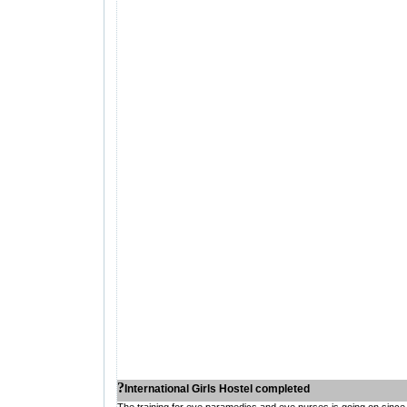
?
International Girls Hostel completed