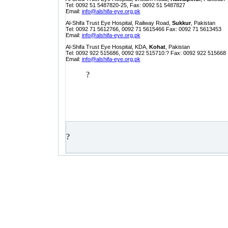
Tel: 0092 51 5487820-25, Fax: 0092 51 5487827
Email:
info@alshifa-eye.org.pk
Al-Shifa Trust Eye Hospital, Railway Road,
Sukkur
, Pakistan
Tel: 0092 71 5612766, 0092 71 5615466 Fax: 0092 71 5613453
Email:
info@alshifa-eye.org.pk
Al-Shifa Trust Eye Hospital, KDA,
Kohat
, Pakistan
Tel: 0092 922 515686, 0092 922 515710:? Fax: 0092 922 515668
Email:
info@alshifa-eye.org.pk
?
?