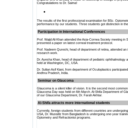
Congratulations to Dr. Saima!
The results of the first professional examination for BSc. Optomet
performance by our students. Three students got distinction in the
Participation in International Conferences
Prof. Wajid Ali Khan attended the Asia-Cornea Society meeting in
S
presented a paper on latest corneal treatment protocol.
Prof. Nadeem Qureshi, head of department of retina, attended an i
research work.
Dr. Ayesha Khan, head of department of pediatric ophthalmology a
held at
Washington, DC, USA.
Dr. Sultan Asif Kiani, from department of Oculoplastics participated 
Andhra Pradesh, India.
Seminar on Glaucoma
Glaucoma is a silent killer of vision. It is the second most common
Glaucoma Day was held on 6th March. Al-Shifa Department of Glau
of our Glaucoma Department, Dr. Farah Akhtar.
Al-Shifa attracts more international students
Currently, foreign students from different countries are undergoing 
USA, Dr. Mustafiz from Bangladesh is undergoing one-year training i
Optometry and Refractionist programs.