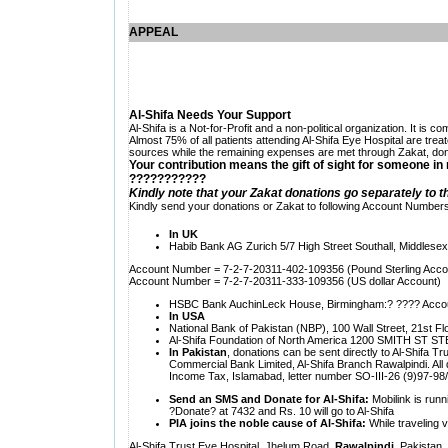
APPEAL
Al-Shifa Needs Your Support
Al-Shifa is a Not-for-Profit and a non-political organization. It is
Almost 75% of all patients attending Al-Shifa Eye Hospital are tre
sources while the remaining expenses are met through Zakat, dona
Your contribution means the gift of sight for someone in
???????????
Kindly note that your Zakat donations go separately to t
Kindly send your donations or Zakat to following Account Numbers
In
UK
Habib Bank AG
Zurich 5/7 High Street Southall, Middles
Account Number = 7-2-7-20311-402-109356 (Pound Sterling Acco
Account Number = 7-2-7-20311-333-109356 (US dollar Account)
HSBC Bank AuchinLeck House,
Birmingham:? ???? Acco
In
USA
National Bank of
Pakistan (NBP), 100 Wall Street, 21st 
Al-Shifa Foundation of
North America 1200 SMITH ST STE 
In Pakistan
, donations can be sent directly to
Al-Shifa Tr
Commercial Bank Limited, Al-Shifa Branch Rawalpindi. Al
Income Tax, Islamabad, letter number SO-III-26 (9)97-9
Send an SMS and Donate for Al-Shifa:
Mobilink is runn
?Donate? at 7432 and Rs. 10 will go to Al-Shifa
PIA joins the noble cause of Al-Shifa:
While traveling v
Al-Shifa Trust Eye Hospital, Jhelum Road,
Rawalpindi
, Pakistan