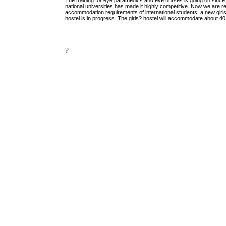
The training for eye paramedics and eye nurses is going on since th
national universities has made it highly competitive. Now we are re
accommodation requirements of international students, a new girls
hostel is in progress. The girls? hostel will accommodate about 40 
?