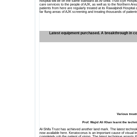
hospital will be on the same standard as Al-Shifa Trust Eye Hospi
care services to the people of AJK, as well as to the Northern Area
patients from here are regularly treated at its Rawalpindi Hospit
far flung areas of AJK screening and treating thousands of patient
Latest equipment purchased. A breakthrough in co
Various treat
Prof. Wajid Ali Khan learnt the tech
Al-Shifa Trust has achieved another land mark. The latest technol
now available here. Keratoconus is an important cause of visual imp
completely rob the patient of vision. The latest technique arrests t