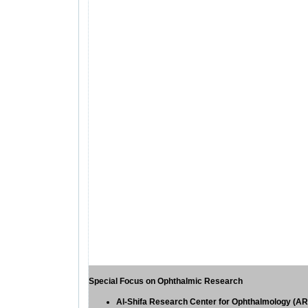
Special Focus on Ophthalmic Research
Al-Shifa
Research
Center for Ophthalmology (A