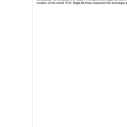
centers of the world. Prof. Wajid Ali Khan mastered the technique i