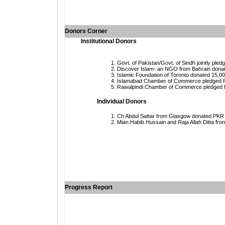
Donors Corner
Institutional Donors
Govt. of Pakistan/Govt. of Sindh jointly pledg
Discover Islam- an NGO from
Bahrain donat
Islamic Foundation of Toronto donated 15,00
Islamabad Chamber of Commerce pledged Rs
Rawalpindi Chamber of Commerce pledged Rs
Individual Donors
Ch Abdul Sattar from
Glasgow donated PKR 2 mi
Mian Habib Hussain and Raja Allah Ditta fr
Progress Report