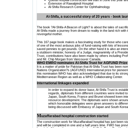
Quetta hospital construction will start in June this year a
Extension of
Rawalpindi Hospital
Al-Shifa Research Center for Ophthalmology
Al-Shifa, a successful story of 20 years - book lau
The book ?Al-Shifa-A Beacon of Light? is about the tales of sacrif
Al-Shifa made a journey from dream to reality in the land rich with t
revengeful mother.
This 167 page book makes a fascinating study for those who care f
of one of the most arduous jobs of fund-raising with lots of lesso
saved pennies to get pounds. On the other hand it is also an intere
a stubborn minister, honesty of a Judge, magnanimity of a Presiden
Trust, contributions have also been made by others including Prof.
and Mr. Chip Morgan from Vancouver Canada.
WHO EMRO nominates Al-Shifa Trust for AGFUND Prize
It is a matter of pride for Pakistan that Al-Shifa Trust has been 
Nations Organization?s (AGFUND) International prize for pioneer
this nomination WHO has also acknowledged that due to its strong l
Mediterranean Region as well as a WHO Collaborating Center.
International linkages expanded
In order to expand its donor base, Al-Shifa Trust is establi
regards, diplomats from different countries were invited t
Japan, South Korea, France and Brunei showed keen interest
resource development. The diplomats were shown around 
which honorable delegates were given answers to different qu
being discussed with Embassy of Japan and South Korea
M
uzaffarabad hospital construction started
The construction work for Muzaffarabad hospital has just been s
and will be completed in one and a half years time. FWO has previou