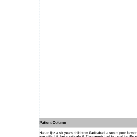
Patient Column
Hasan Ijaz a six years child from Sadiqabad, a son of poor farmer
eye with child being critically ill. The parents had to travel to dif