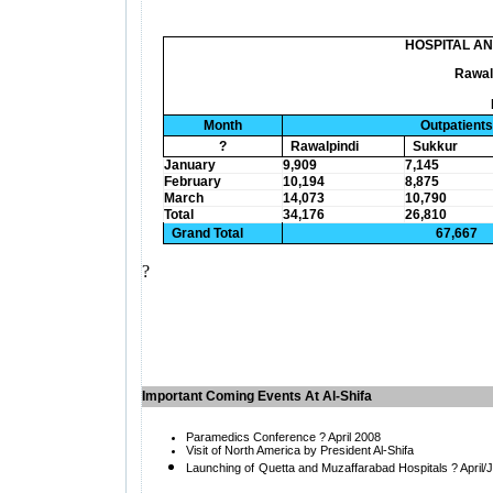
HOSPITAL A
Rawal
Month
Outpatients
?
Rawalpindi
Sukkur
January
9,909
7,145
February
10,194
8,875
March
14,073
10,790
Total
34,176
26,810
Grand Total
67,667
?
Important Coming Events At Al-Shifa
Paramedics Conference ? April 2008
Visit of
North America by President Al-Shifa
Launching of
Quetta and Muzaffarabad Hospitals ? April/