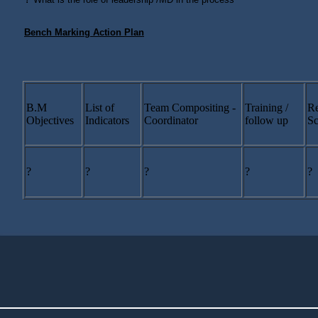
Bench Marking Action Plan
B.M
List of
Team Compositing -
Training /
Re
Objectives
Indicators
Coordinator
follow up
Sc
?
?
?
?
?