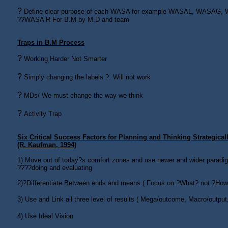
?
Define clear purpose of each WASA for example WASAL, WASAG
??WASA R For B.M by M.D and team
Traps in B.M Process
?
Working Harder Not Smarter
?
Simply changing the labels ?. Will not work
?
MDs/ We must change the way we think
?
Activity Trap
Six Critical Success Factors for Planning and Thinking Strategical
(R. Kaufman, 1994)
1)
Move out of today?s comfort zones and use newer and wider paradigm
????doing and evaluating
2)
?Differentiate Between ends and means ( Focus on ?What? not ?How
3)
Use and Link all three level of results ( Mega/outcome, Macro/output
4)
Use Ideal Vision