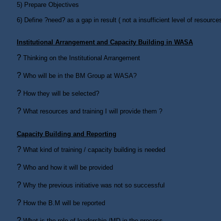
5)
Prepare Objectives
6)
Define ?need? as a gap in result ( not a insufficient level of resour
Institutional Arrangement and Capacity Building in WASA
?
Thinking on the Institutional Arrangement
?
Who will be in the BM Group at WASA?
?
How they will be selected?
?
What resources and training I will provide them ?
Capacity Building and Reporting
?
What kind of training / capacity building is needed
?
Who and how it will be provided
?
Why the previous initiative was not so successful
?
How the B.M will be reported
?
What is the role of leadership /MD in the process