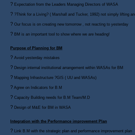
?
Expectation from the Leaders Managing Directors of WASA
?
?Think for a Living? ( Marshall and Tucker, 1992) not simply lifting 
?
Our focus is on creating new tomorrow , not reacting to yesterday
?
BM is an important tool to show where we are heading!
Purpose of Planning for BM
?
Avoid yesterday mistakes
?
Design internal institutional arrangement within WASAs for BM
?
Mapping Infrastructure ?GIS ( UU and WASAs)
?
Agree on Indicators for B.M
?
Capacity Building needs for B.M Team/M.D
?
Design of M&E for BM in WASA
Integration with the Performance improvement Plan
?
Link B.M with the strategic plan and performance improvement plan