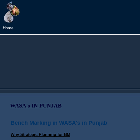
?
Home
WASA's IN PUNJAB
Bench Marking in WASA's in Punjab
Why Strategic Planning for BM