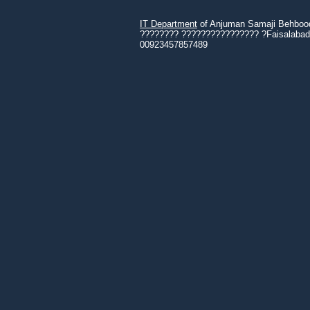
IT Department
of Anjuman Samaji Behbood 
???????? ???????????????? ?Faisalabad 3
00923457857489